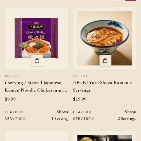
MYOJO
AFURI
1 serving / Stewed Japanese
AFURI Yuzu Shoyu Ramen 2
Ramen Noodle Chukazanmai
Servings
Sichuan Tantanmen
Regular
$9.99
Regular
$19.99
price
price
Shoyu
Shoyu
味
味
FLAVOR
FLAVOR
1 Serving
2 Servings
量
量
SERVING
SERVING