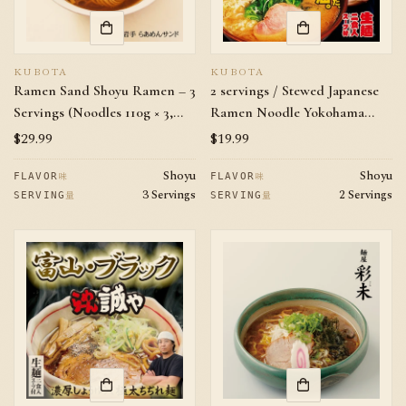
KUBOTA
KUBOTA
Ramen Sand Shoyu Ramen – 3
2 servings / Stewed Japanese
Servings (Noodles 110g × 3,
Ramen Noodle Yokohama
Soup 40g × 3) | Iwate Local
Samurai Pork Bones & Soy
Regular
$29.99
Regular
$19.99
Favorite Chicken Soy Sauce
Sauce Flavor
price
price
Shoyu
Shoyu
Ramen
味
味
FLAVOR
FLAVOR
3 Servings
2 Servings
量
量
SERVING
SERVING