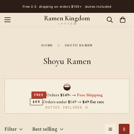
Japanese ramen, straight from Tokyo · Worldwide delivery
Ramen Kingdom
HOME
SHOYU RAMEN
Shoyu Ramen
Orders
$149+
→
Free Shipping
FREE
Orders under $149 →
$49 flat rate
$49
DUTIES INCLUDED 🍜
Filter
Best selling