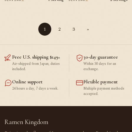
1
2
3
»
Free U.S. shipping $149+
30-day guarantee
Air-shipped from Japan, duties
Within 30 days for an
included.
exchange.
Online support
Flexible payment
24 hours a day, 7 days a week.
Multiple payment methods
accepted.
Ramen Kingdom