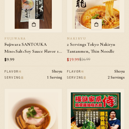
FUJIWARA
NAKIRYU
Fujiwara SANTOUKA
2 Servings Tokyo Nakiryu
Miso+Salt+Soy Sauce Flavor 1
Tantanmen, Thin Noodle
serving
Regular
$9.99
$19.99
$26.99
Sale
Regular
price
price
price
Shoyu
Shoyu
味
味
FLAVOR
FLAVOR
1 Serving
2 Servings
量
量
SERVING
SERVING