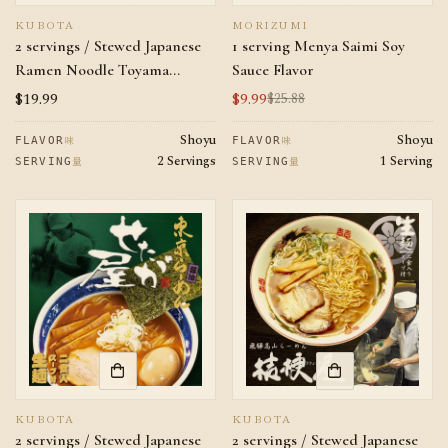
KUBOTA
MORIZUMI
2 servings / Stewed Japanese
1 serving Menya Saimi Soy
Ramen Noodle Toyama
Sauce Flavor
Ramen Makotoya Soy Sauce
Regular
$19.99
$9.99
$25.88
Sale
Regular
Flavor
price
price
price
Shoyu
Shoyu
味
味
FLAVOR
FLAVOR
2 Servings
1 Serving
量
量
SERVING
SERVING
KUBOTA
KUBOTA
2 servings / Stewed Japanese
2 servings / Stewed Japanese