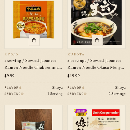
MYOJO
KUBOTA
1 serving / Stewed Japanese
2 servings / Stewed Japanese
Ramen Noodle Chukazanmai
Ramen Noodle Okasa Menya
EIRIN Hot and sour noodle
Jouroku Soy Sauce Flavor
Regular
$9.99
Regular
$19.99
price
price
Shoyu
Shoyu
味
味
FLAVOR
FLAVOR
1 Serving
2 Servings
量
量
SERVING
SERVING