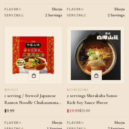
Sauce Flavor
price
price
Shoyu
Shoyu
味
味
FLAVOR
FLAVOR
2 Servings
2 Servings
量
量
SERVING
SERVING
MYOJO
MORIZUMI
1 serving / Stewed Japanese
2 servings Shirakaba Sanso
Ramen Noodle Chukazanmai
Rich Soy Sauce Flavor
Akasaka Rikyu Soy Sauce men
Regular
$9.99
$19.99
$25.88
Sale
Regular
price
price
price
Shoyu
Shoyu
味
味
FLAVOR
FLAVOR
1 Serving
2 Servings
量
量
SERVING
SERVING