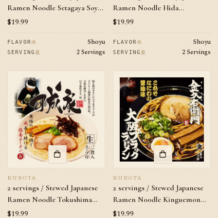
Ramen Noodle Setagaya Soy
Ramen Noodle Hida
Sauce Flavor
Takayama Kikiouya Soy Sauce
Regular
$19.99
Regular
$19.99
Flavor
price
price
Shoyu
Shoyu
味
味
FLAVOR
FLAVOR
2 Servings
2 Servings
量
量
SERVING
SERVING
KUBOTA
KUBOTA
2 servings / Stewed Japanese
2 servings / Stewed Japanese
Ramen Noodle Tokushima
Ramen Noodle Kinguemon
Kanariya Pork Bones Soy
Soy Sauce Flavor
Regular
$19.99
Regular
$19.99