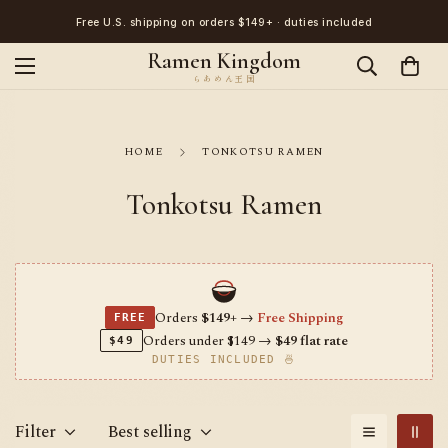
Free U.S. shipping on orders $149+ · duties included
Ramen Kingdom
HOME
TONKOTSU RAMEN
Tonkotsu Ramen
Orders
$149+
→
Free Shipping
FREE
Orders under $149 →
$49 flat rate
$49
DUTIES INCLUDED 🍜
Filter
Best selling