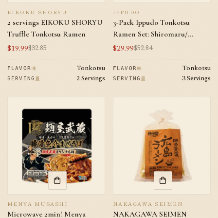
EIKOKU SHORYU
IPPUDO
2 servings EIKOKU SHORYU
3-Pack Ippudo Tonkotsu
Truffle Tonkotsu Ramen
Ramen Set: Shiromaru/
Akamar/ Karaka Spicy Meat *1
$19.99
$29.99
$32.85
$52.84
Sale
Regular
Sale
Regular
price
price
price
price
Tonkotsu
Tonkotsu
味
味
FLAVOR
FLAVOR
2 Servings
3 Servings
量
量
SERVING
SERVING
MENYA MUSASHI
NAKAGAWA SEIMEN
Microwave 2min! Menya
NAKAGAWA SEIMEN