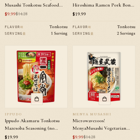
Musashi Tonkotsu Seafood
Hiroshima Ramen Pork Bone
Mazesoba
Soy Sauce Flavor 2 servings
$9.99
Regular
$19.99
$14.28
Sale
Regular
price
price
price
Tonkotsu
Tonkotsu
味
味
FLAVOR
FLAVOR
1 Serving
2 Servings
量
量
SERVING
SERVING
IPPUDO
MENYA MUSASHI
Ippudo Akamaru Tonkotsu
Microwave100s!
Mazesoba Seasoning (no
MenyaMusashi Vegetarian
noodle within) 2 servings
Tonkotsu Ramen
Regular
$19.99
$9.99
$14.28
Sale
Regular