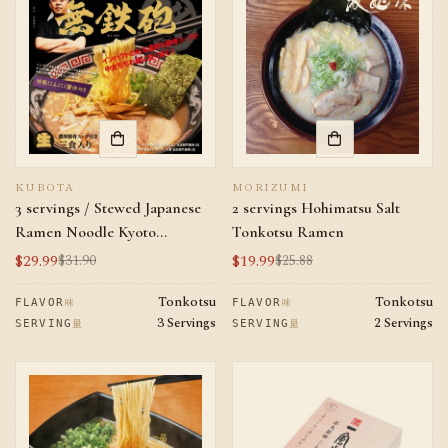
KUBOTA
MORIZUMI
3 servings / Stewed Japanese
2 servings Hohimatsu Salt
Ramen Noodle Kyoto
Tonkotsu Ramen
Muteppou Pork Bones Broth
$29.99
$19.99
$31.90
$25.88
Sale
Regular
Sale
Regular
Flavor
price
price
price
price
Tonkotsu
Tonkotsu
味
味
FLAVOR
FLAVOR
3 Servings
2 Servings
量
量
SERVING
SERVING