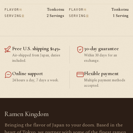
price
price
price
Tonkotsu
Tonkotsu
味
味
FLAVOR
FLAVOR
2 Servings
1 Serving
量
量
SERVING
SERVING
Free U.S. shipping $149+
30-day guarantee
Air-shipped from Japan, duties
Within 30 days for an
included.
exchange.
Online support
Flexible payment
24 hours a day, 7 days a week.
Multiple payment methods
accepted.
Ramen Kingdom
Bringing the flavor of Japan to your doors. Based in the
heart of Tokyo, we partner with some of the finest ramen