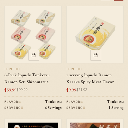
IPPUDO
IPPUDO
6-Pack Ippudo Tonkotsu
1 serving Ippudo Ramen
Ramen Set: Shiromaru/
Karaka Spicy Meat Flavor
Akamar/ Karaka Spicy Meat
$59.99
$9.99
$99.99
$21.93
Sale
Regular
Sale
Regular
*2
price
price
price
price
Tonkotsu
Tonkotsu
味
味
FLAVOR
FLAVOR
6 Servings
1 Serving
量
量
SERVING
SERVING