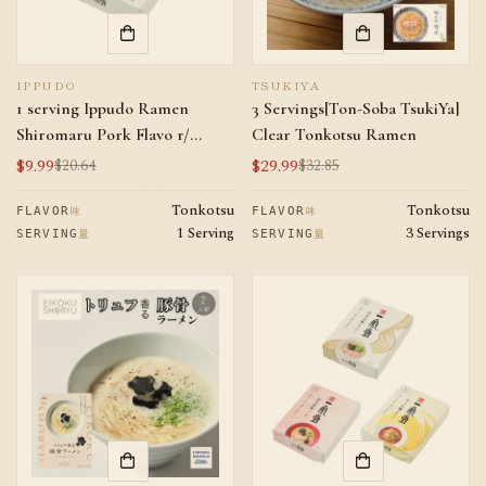
IPPUDO
TSUKIYA
1 serving Ippudo Ramen
3 Servings[Ton-Soba TsukiYa]
Shiromaru Pork Flavo r/
Clear Tonkotsu Ramen
Direct shipping from Japan
$9.99
$29.99
$20.64
$32.85
Sale
Regular
Sale
Regular
price
price
price
price
Tonkotsu
Tonkotsu
味
味
FLAVOR
FLAVOR
1 Serving
3 Servings
量
量
SERVING
SERVING