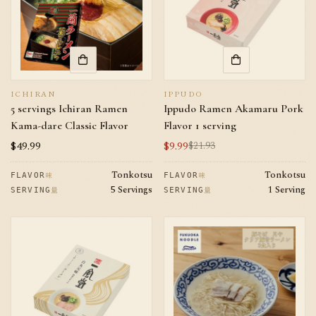
ICHIRAN
IPPUDO
5 servings Ichiran Ramen
Ippudo Ramen Akamaru Pork
Kama-dare Classic Flavor
Flavor 1 serving
Regular
$49.99
$9.99
$21.93
Sale
Regular
price
price
price
Tonkotsu
Tonkotsu
味
味
FLAVOR
FLAVOR
5 Servings
1 Serving
量
量
SERVING
SERVING