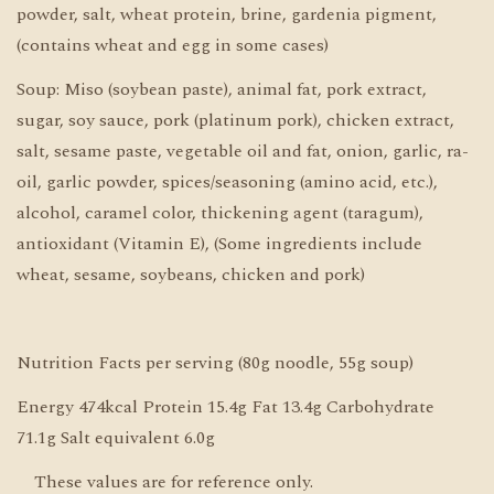
powder, salt, wheat protein, brine, gardenia pigment,
(contains wheat and egg in some cases)
Soup: Miso (soybean paste), animal fat, pork extract,
sugar, soy sauce, pork (platinum pork), chicken extract,
salt, sesame paste, vegetable oil and fat, onion, garlic, ra-
oil, garlic powder, spices/seasoning (amino acid, etc.),
alcohol, caramel color, thickening agent (taragum),
antioxidant (Vitamin E), (Some ingredients include
wheat, sesame, soybeans, chicken and pork)
Nutrition Facts per serving (80g noodle, 55g soup)
Energy 474kcal Protein 15.4g Fat 13.4g Carbohydrate
71.1g Salt equivalent 6.0g
These values are for reference only.