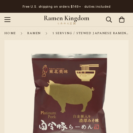
Free U.S. shipping on orders $149+ · duties included
Ramen Kingdom
HOME
RAMEN
1 SERVING / STEWED JAPANESE RAMEN NOODLE KOYAMA PLATINUM PORK SOUP RICH MISO FLAVOR