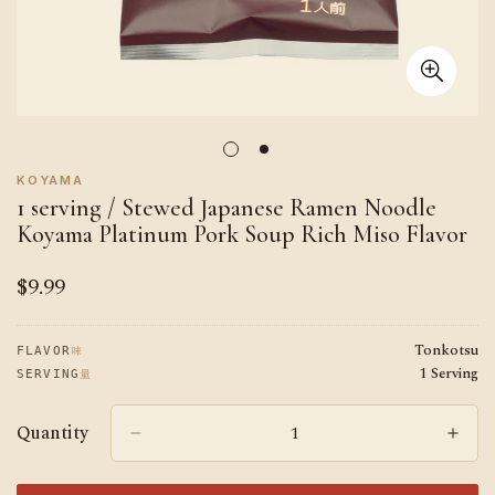
KOYAMA
1 serving / Stewed Japanese Ramen Noodle
Koyama Platinum Pork Soup Rich Miso Flavor
$9.99
Regular
price
Tonkotsu
味
FLAVOR
1 Serving
量
SERVING
Quantity