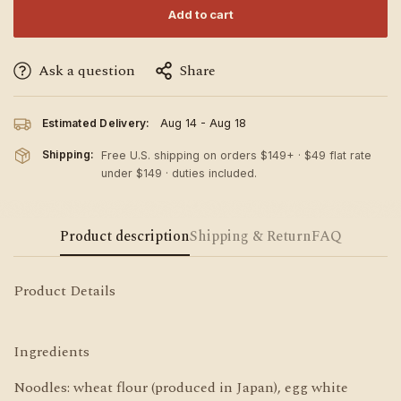
Add to cart
Ask a question
Share
Estimated Delivery:
Aug 14 - Aug 18
Shipping:
Free U.S. shipping on orders $149+ · $49 flat rate
under $149 · duties included.
Product description
Shipping & Return
FAQ
Product Details
Ingredients
Noodles: wheat flour (produced in Japan), egg white