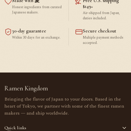
Made with 愛
Free U.S. shipping
$149+
Honest ingredients from curated
Japanese makers.
Air-shipped from Japan,
duties included.
30-day guarantee
Secure checkout
Within 30 days for an exchange.
Multiple payment methods
accepted.
Ramen Kingdom
Bringing the flavor of Japan to your doors. Based in the
heart of Tokyo, we partner with some of the finest ramen
makers — and ship worldwide.
Quick links