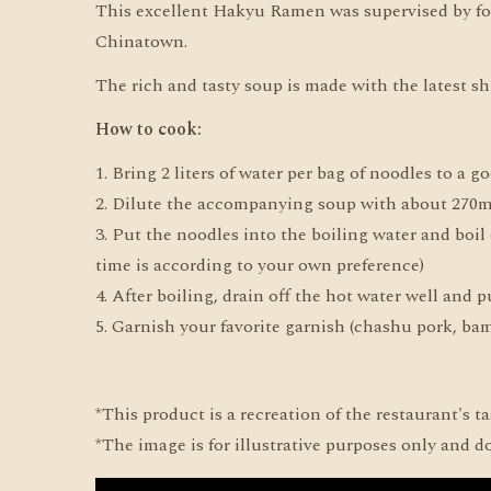
This excellent Hakyu Ramen was supervised by fo
Chinatown.
The rich and tasty soup is made with the latest s
How to cook:
1. Bring 2 liters of water per bag of noodles to a go
2. Dilute the accompanying soup with about 270ml
3. Put the noodles into the boiling water and boi
time is according to your own preference)
4. After boiling, drain off the hot water well and
5. Garnish your favorite garnish (chashu pork, bamb
*This product is a recreation of the restaurant's t
*The image is for illustrative purposes only and d