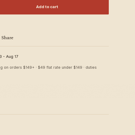
Add to cart
Share
3 - Aug 17
ng on orders $149+ · $49 flat rate under $149 · duties