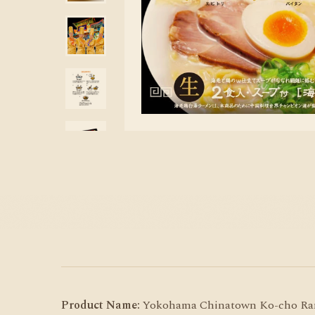
Product Name:
Yokohama Chinatown Ko-cho Rame