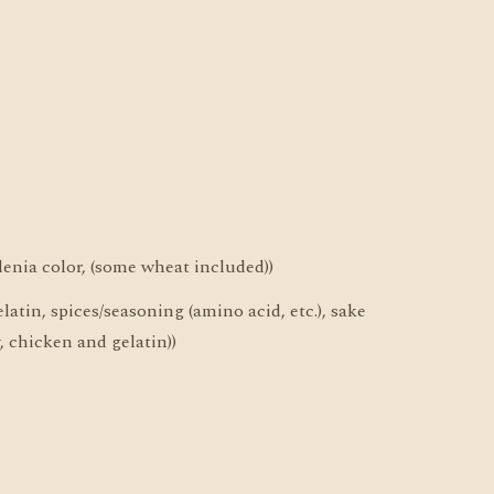
denia color, (some wheat included))
latin, spices/seasoning (amino acid, etc.), sake
, chicken and gelatin))