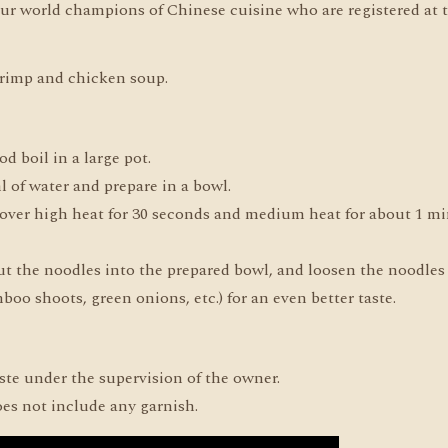
ur world champions of Chinese cuisine who are registered at
hrimp and chicken soup.
od boil in a large pot.
 of water and prepare in a bowl.
l over high heat for 30 seconds and medium heat for about 1 mi
 put the noodles into the prepared bowl, and loosen the noodles
oo shoots, green onions, etc.) for an even better taste.
aste under the supervision of the owner.
oes not include any garnish.