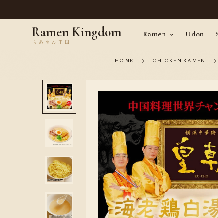
en, straight from Tokyo · Worldwide delivery
Ramen Kingdom
Ramen
Udon
HOME
CHICKEN RAMEN