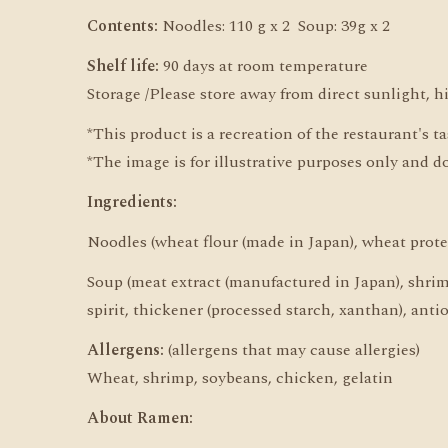
Contents:
Noodles: 110 g x 2 Soup: 39g x 2
Shelf life:
90 days at room temperature
Storage /Please store away from direct sunlight, 
*This product is a recreation of the restaurant's t
*The image is for illustrative purposes only and d
Ingredients:
Noodles (wheat flour (made in Japan), wheat protei
Soup (meat extract (manufactured in Japan), shrimp 
spirit, thickener (processed starch, xanthan), anti
Allergens:
(allergens that may cause allergies)
Wheat, shrimp, soybeans, chicken, gelatin
About Ramen: