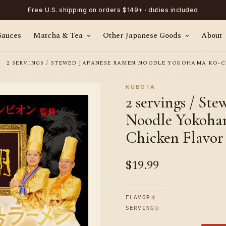
Free U.S. shipping on orders $149+ · duties included
Sauces
Matcha & Tea
Other Japanese Goods
About
2 SERVINGS / STEWED JAPANESE RAMEN NOODLE YOKOHAMA KO-C
KUBOTA
2 servings / St
Noodle Yokoha
Chicken Flavor
$19.99
Regular
price
味
FLAVOR
量
SERVING