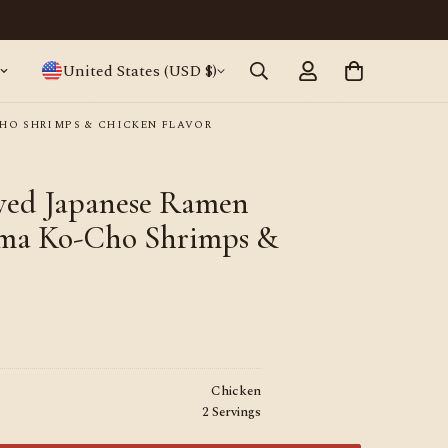
Japanese ramen, straight from Tokyo · World
United States (USD $)
HO SHRIMPS & CHICKEN FLAVOR
ewed Japanese Ramen
ma Ko-Cho Shrimps &
Chicken
2 Servings