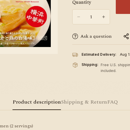
Quantity
Ask a question
Estimated Delivery:
Aug 1
Shipping:
Free U.S. shippi
included.
Product description
Shipping & Return
FAQ
n (2 servings)