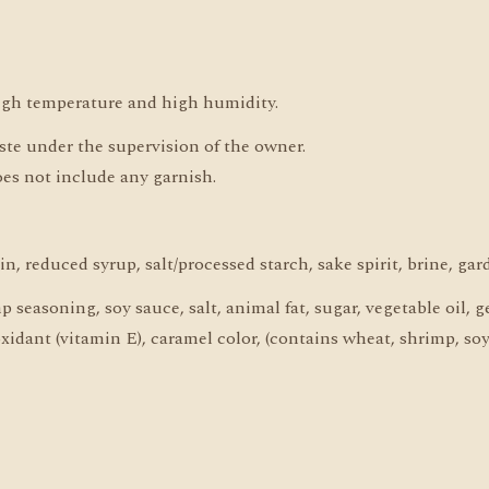
high temperature and high humidity.
aste under the supervision of the owner.
oes not include any garnish.
n, reduced syrup, salt/processed starch, sake spirit, brine, gar
seasoning, soy sauce, salt, animal fat, sugar, vegetable oil, ge
oxidant (vitamin E), caramel color, (contains wheat, shrimp, soy