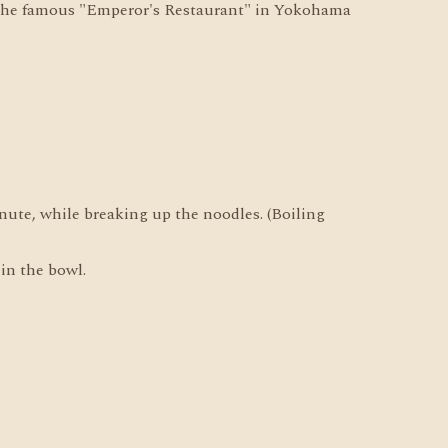
 the famous "Emperor's Restaurant" in Yokohama
nute, while breaking up the noodles. (Boiling
 in the bowl.