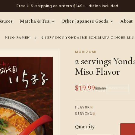
Free U.S. shipping on orders $149+ · duties included
Sauces
Matcha & Tea
Other Japanese Goods
About
MISO RAMEN
2 SERVINGS YONDAIME ICHIMARU GINGER MIS
MORIZUMI
2 servings Yon
Miso Flavor
$19.99
$25.88
Sale
Regular
SAVE
23%
price
price
味
FLAVOR
量
SERVING
Quantity