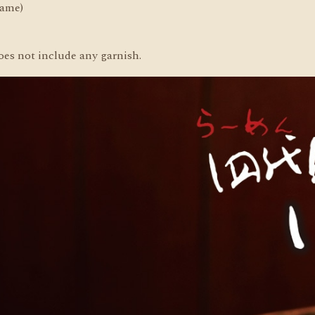
same)
oes not include any garnish.