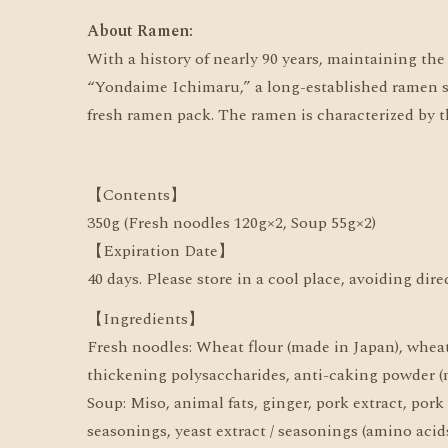
About Ramen:
With a history of nearly 90 years, maintaining th
“Yondaime Ichimaru,” a long-established ramen sho
fresh ramen pack. The ramen is characterized by th
【Contents】
350g (Fresh noodles 120g×2, Soup 55g×2)
【Expiration Date】
40 days. Please store in a cool place, avoiding dir
【Ingredients】
Fresh noodles: Wheat flour (made in Japan), wheat g
thickening polysaccharides, anti-caking powder (m
Soup: Miso, animal fats, ginger, pork extract, pork
seasonings, yeast extract / seasonings (amino acids,