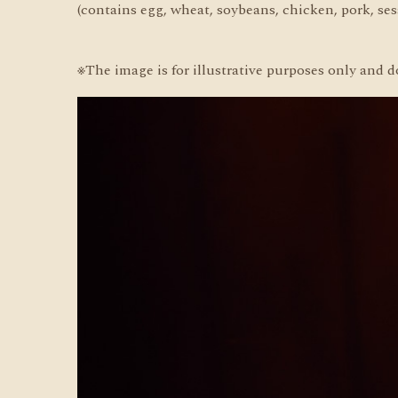
(contains egg, wheat, soybeans, chicken, pork, se
※The image is for illustrative purposes only and d