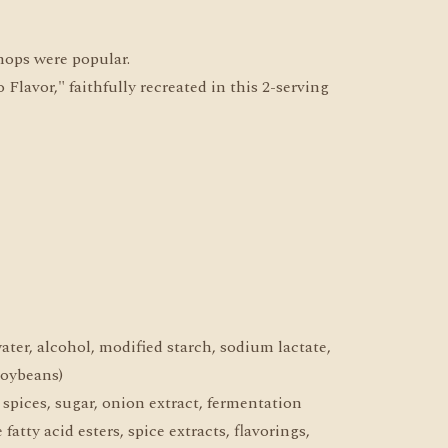
hops were popular.
avor," faithfully recreated in this 2-serving
water, alcohol, modified starch, sodium lactate,
soybeans)
, spices, sugar, onion extract, fermentation
fatty acid esters, spice extracts, flavorings,