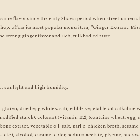
e same flavor since the early Showa period when street ramen s
p, offers its most popular menu item, "Ginger Extreme Miso Fl
e strong ginger flavor and rich, full-bodied taste.
ect sunlight and high humidity.
luten, dried egg whites, salt, edible vegetable oil / alkaline 
odified starch), colorant (Vitamin B2), (contains wheat, egg, 
 bone extract, vegetable oil, salt, garlic, chicken broth, sesame
 etc.), alcohol, caramel color, sodium acetate, glycine, sucrose 