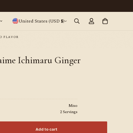
Japanese ramen, straight from Tokyo · World
United States (USD $)
O FLAVOR
daime Ichimaru Ginger
Miso
2 Servings
Add to cart