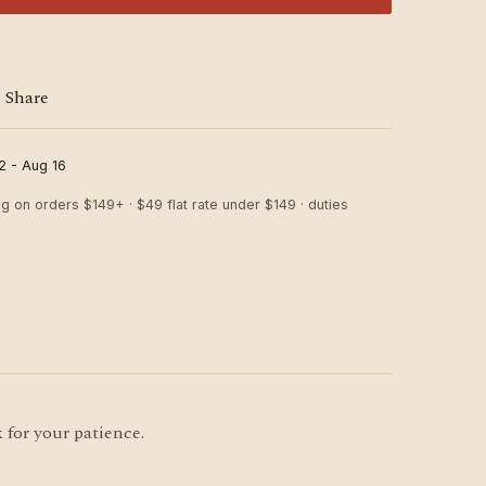
Share
2 - Aug 16
ng on orders $149+ · $49 flat rate under $149 · duties
 for your patience.