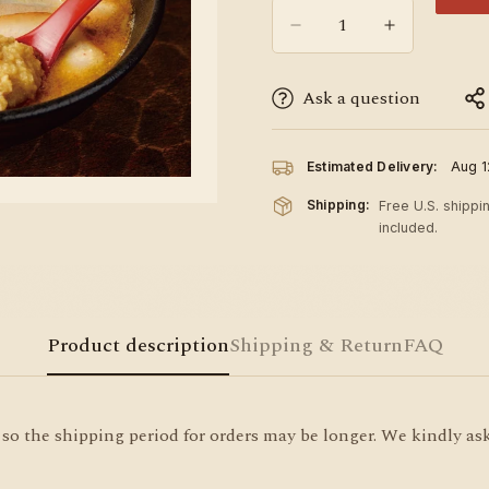
Ask a question
Estimated Delivery:
Aug 1
Shipping:
Free U.S. shippi
included.
Product description
Shipping & Return
FAQ
so the shipping period for orders may be longer. We kindly ask