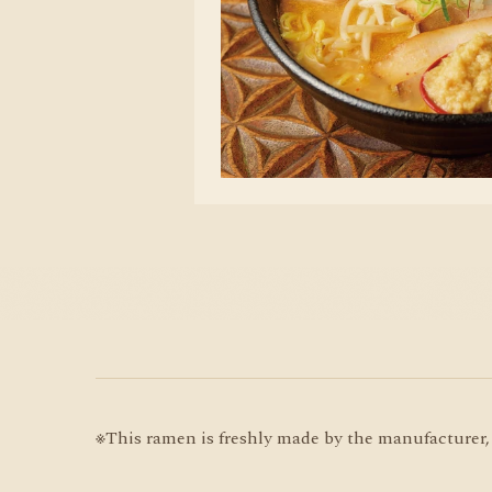
※This ramen is freshly made by the manufacturer, 