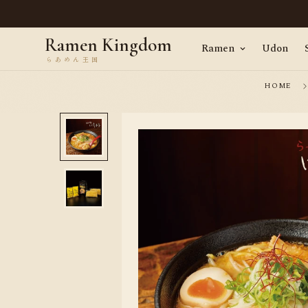
en, straight from Tokyo · Worldwide delivery
Ramen Kingdom
Ramen
Udon
HOME