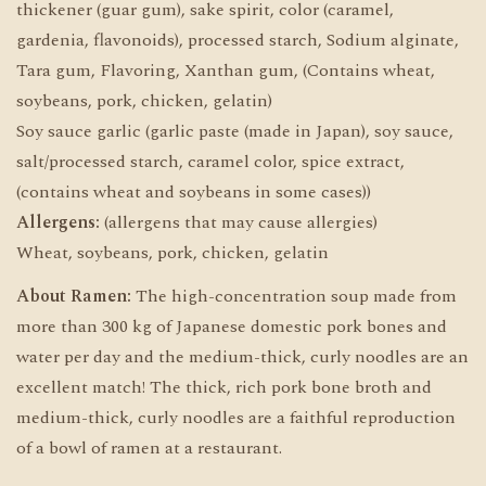
thickener (guar gum), sake spirit, color (caramel,
gardenia, flavonoids), processed starch, Sodium alginate,
Tara gum, Flavoring, Xanthan gum, (Contains wheat,
soybeans, pork, chicken, gelatin)
Soy sauce garlic (garlic paste (made in Japan), soy sauce,
salt/processed starch, caramel color, spice extract,
(contains wheat and soybeans in some cases))
Allergens:
(allergens that may cause allergies)
Wheat, soybeans, pork, chicken, gelatin
About Ramen:
The high-concentration soup made from
more than 300 kg of Japanese domestic pork bones and
water per day and the medium-thick, curly noodles are an
excellent match! The thick, rich pork bone broth and
medium-thick, curly noodles are a faithful reproduction
of a bowl of ramen at a restaurant.