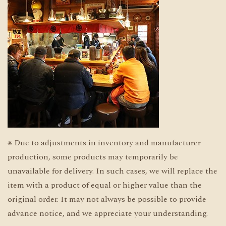
※ Due to adjustments in inventory and manufacturer
production, some products may temporarily be
unavailable for delivery. In such cases, we will replace the
item with a product of equal or higher value than the
original order. It may not always be possible to provide
advance notice, and we appreciate your understanding.