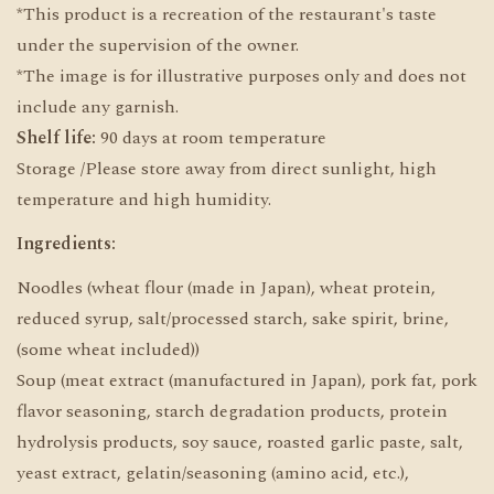
*This product is a recreation of the restaurant's taste
under the supervision of the owner.
*The image is for illustrative purposes only and does not
include any garnish.
Shelf life:
90 days at room temperature
Storage /Please store away from direct sunlight, high
temperature and high humidity.
Ingredients:
Noodles (wheat flour (made in Japan), wheat protein,
reduced syrup, salt/processed starch, sake spirit, brine,
(some wheat included))
Soup (meat extract (manufactured in Japan), pork fat, pork
flavor seasoning, starch degradation products, protein
hydrolysis products, soy sauce, roasted garlic paste, salt,
yeast extract, gelatin/seasoning (amino acid, etc.),