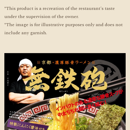
*This product is a recreation of the restaurant's taste
under the supervision of the owner.
*The image is for illustrative purposes only and does not
include any garnish.