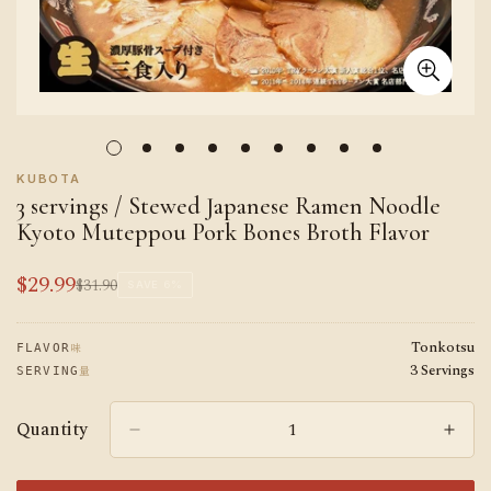
KUBOTA
3 servings / Stewed Japanese Ramen Noodle
Kyoto Muteppou Pork Bones Broth Flavor
$29.99
$31.90
Sale
Regular
SAVE
6%
price
price
Tonkotsu
味
FLAVOR
3 Servings
量
SERVING
Quantity