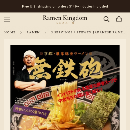
Free U.S. shipping on orders $149+ · duties included
Ramen Kingdom
HOME
RAMEN
3 SERVINGS / STEWED JAPANESE RAMEN NOODLE KYOTO MUTEPPOU PORK BONES BROTH FLAVOR