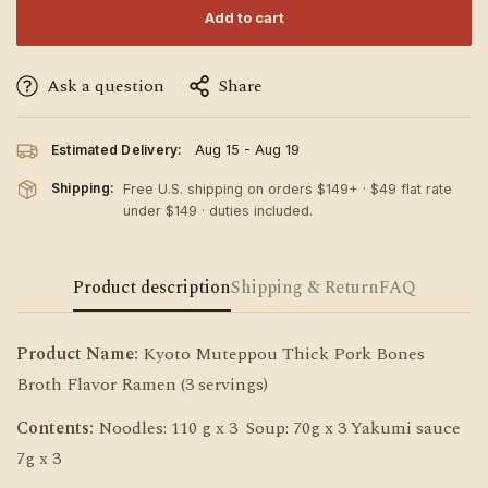
Add to cart
Ask a question
Share
Estimated Delivery:
Aug 15 - Aug 19
Shipping:
Free U.S. shipping on orders $149+ · $49 flat rate
under $149 · duties included.
Product description
Shipping & Return
FAQ
Product Name:
Kyoto Muteppou Thick Pork Bones
Broth Flavor Ramen (3 servings)
Contents:
Noodles: 110 g x 3 Soup: 70g x 3 Yakumi sauce
7g x 3