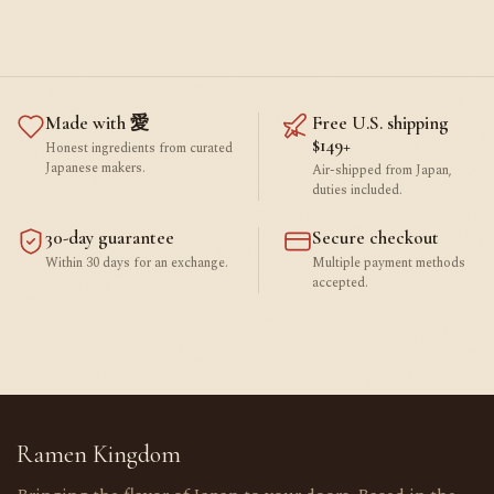
Made with 愛
Free U.S. shipping
$149+
Honest ingredients from curated
Japanese makers.
Air-shipped from Japan,
duties included.
30-day guarantee
Secure checkout
Within 30 days for an exchange.
Multiple payment methods
accepted.
Ramen Kingdom