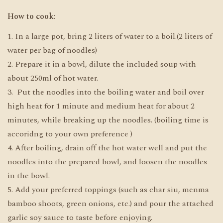
How to cook:
1. In a large pot, bring 2 liters of water to a boil.(2 liters of
water per bag of noodles)
2. Prepare it in a bowl, dilute the included soup with
about 250ml of hot water.
3. Put the noodles into the boiling water and boil over
high heat for 1 minute and medium heat for about 2
minutes, while breaking up the noodles. (boiling time is
accoridng to your own preference )
4. After boiling, drain off the hot water well and put the
noodles into the prepared bowl, and loosen the noodles
in the bowl.
5. Add your preferred toppings (such as char siu, menma
bamboo shoots, green onions, etc.) and pour the attached
garlic soy sauce to taste before enjoying.