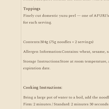
Toppings
Finely cut domestic yuzu peel — one of AFURI’s s
for each serving.
Contents:304g (75g noodles × 2 servings)
Allergen Information:Contains: wheat, sesame, s
Storage Instructions:Store at room temperature,
expiration date.
Cooking Instructions:
Bring a large pot of water to a boil, add the noo
Firm: 2 minutes / Standard: 2 minutes 30 seconds