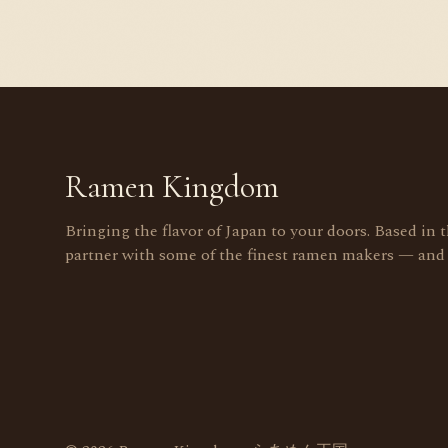
Ramen Kingdom
Bringing the flavor of Japan to your doors. Based in 
partner with some of the finest ramen makers — and