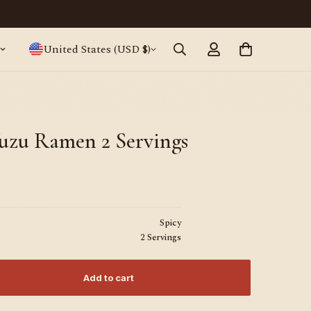
Japanese ramen, straight from Tokyo · World
United States (USD $)
uzu Ramen 2 Servings
Spicy
2 Servings
Add to cart