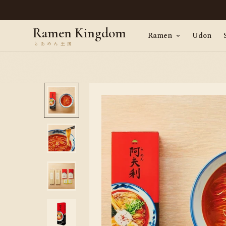
en, straight from Tokyo · Worldwide delivery
Ramen Kingdom
Ramen
Udon