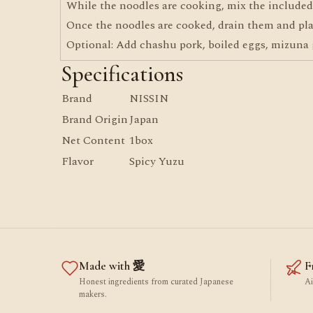
While the noodles are cooking, mix the included 
Once the noodles are cooked, drain them and pla
Optional: Add chashu pork, boiled eggs, mizuna g
Specifications
Brand
NISSIN
Brand Origin
Japan
Net Content
1box
Flavor
Spicy Yuzu
Made with 愛
F
Honest ingredients from curated Japanese
Ai
makers.