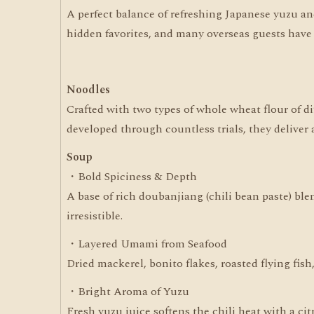
A perfect balance of refreshing Japanese yuzu and t
hidden favorites, and many overseas guests have a
Noodles
Crafted with two types of whole wheat flour of di
developed through countless trials, they deliver 
Soup
・Bold Spiciness & Depth
A base of rich doubanjiang (chili bean paste) bl
irresistible.
・Layered Umami from Seafood
Dried mackerel, bonito flakes, roasted flying fis
・Bright Aroma of Yuzu
Fresh yuzu juice softens the chili heat with a ci