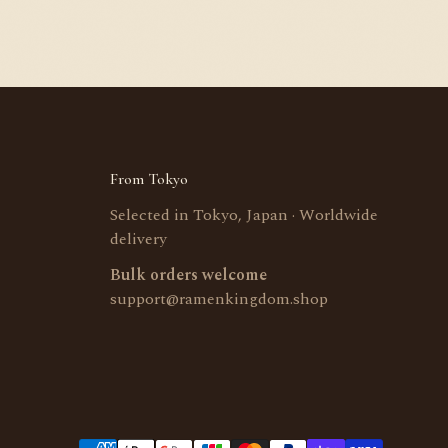
From Tokyo
Selected in Tokyo, Japan · Worldwide
delivery
Bulk orders welcome
support@ramenkingdom.shop