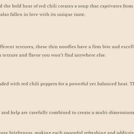
he bold heat of red chili creates a soup that captivates from th
lso fallen in love with its unique taste.
fferent textures, these thin noodles have a firm bite and excell
a texture and flavor you won’t find anywhere else.
ended with red chili peppers for a powerful yet balanced heat.
h, and kelp are carefully combined to create a multi-dimension
trusy brightness, making each spoonful refreshing and addictiv