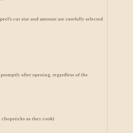
eel’s cut size and amount are carefully selected
promptly after opening, regardless of the
h chopsticks as they cook).