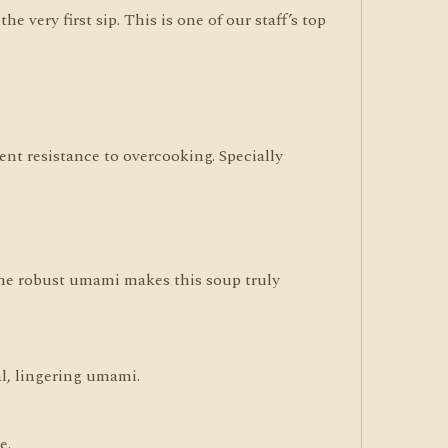
e very first sip. This is one of our staff’s top
ent resistance to overcooking. Specially
 The robust umami makes this soup truly
al, lingering umami.
e.