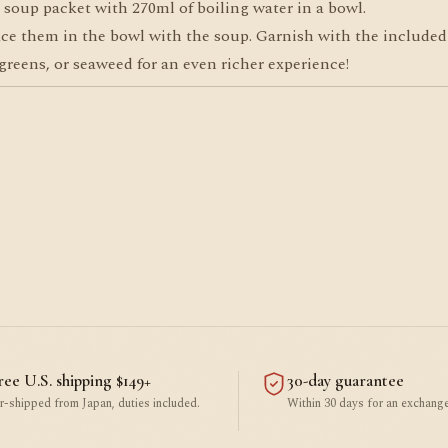
soup packet with 270ml of boiling water in a bowl.
ce them in the bowl with the soup. Garnish with the included
reens, or seaweed for an even richer experience!
ree U.S. shipping $149+
30-day guarantee
r-shipped from Japan, duties included.
Within 30 days for an exchange