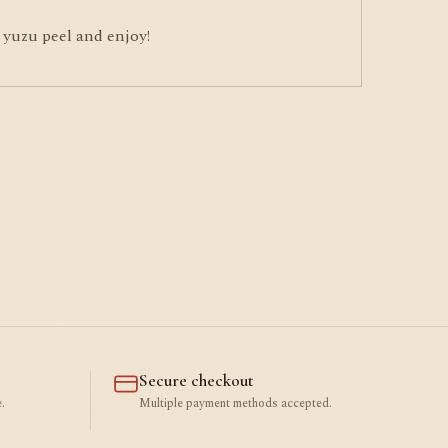
 yuzu peel and enjoy!
Secure checkout
.
Multiple payment methods accepted.