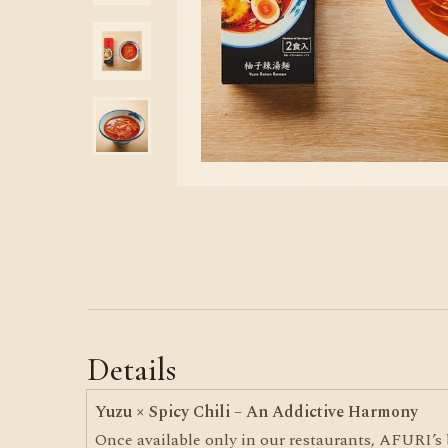
Details
Yuzu × Spicy Chili – An Addictive Harmony
Once available only in our restaurants, AFURI’