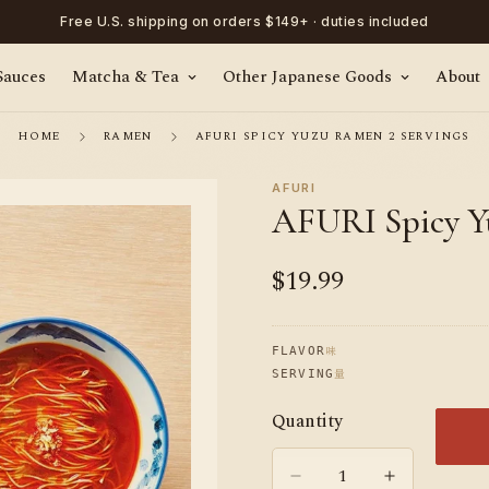
Free U.S. shipping on orders $149+ · duties included
Sauces
Matcha & Tea
Other Japanese Goods
About
HOME
RAMEN
AFURI SPICY YUZU RAMEN 2 SERVINGS
AFURI
AFURI Spicy Y
$19.99
Regular
price
味
FLAVOR
量
SERVING
Quantity