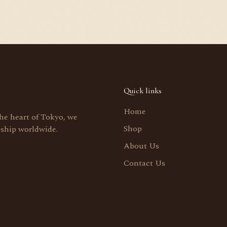
Quick links
Home
the heart of Tokyo, we
Shop
 ship worldwide.
About Us
Contact Us