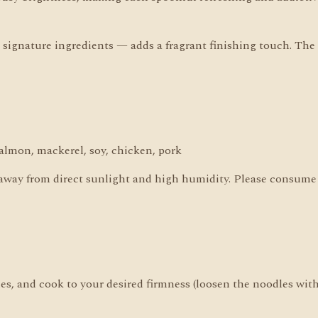
ignature ingredients — adds a fragrant finishing touch. The p
almon, mackerel, soy, chicken, pork
 away from direct sunlight and high humidity. Please consume 
dles, and cook to your desired firmness (loosen the noodles wit