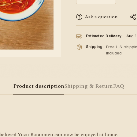
Ask a question
Estimated Delivery:
Aug 1
Shipping:
Free U.S. shippi
included.
Product description
Shipping & Return
FAQ
s beloved Yuzu Ratanmen can now be enjoyed at home.