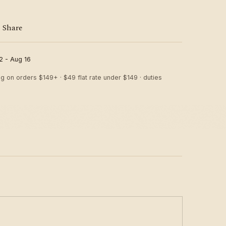
Share
2 - Aug 16
ng on orders $149+ · $49 flat rate under $149 · duties