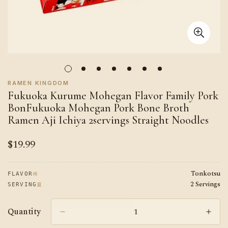
RAMEN KINGDOM
Fukuoka Kurume Mohegan Flavor Family Pork
BonFukuoka Mohegan Pork Bone Broth
Ramen Aji Ichiya 2servings Straight Noodles
$19.99
Regular
price
Tonkotsu
味
FLAVOR
2 Servings
量
SERVING
Quantity