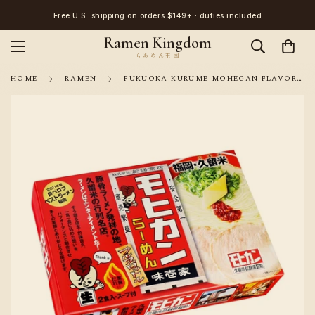
Free U.S. shipping on orders $149+ · duties included
Ramen Kingdom
HOME
RAMEN
FUKUOKA KURUME MOHEGAN FLAVOR FAMILY PORK BONFUKUOKA MOHEGAN PORK BONE BROTH RAMEN AJI ICHIYA 2SERVINGS STRAIGHT NOODLES