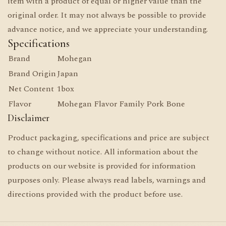
item with a product of equal or higher value than the
original order. It may not always be possible to provide
advance notice, and we appreciate your understanding.
Specifications
Brand
Mohegan
Brand Origin
Japan
Net Content
1box
Flavor
Mohegan Flavor Family Pork Bone
Disclaimer
Product packaging, specifications and price are subject
to change without notice. All information about the
products on our website is provided for information
purposes only. Please always read labels, warnings and
directions provided with the product before use.