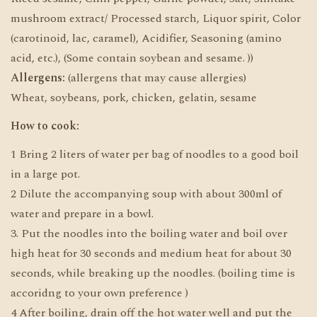
mushroom extract/ Processed starch, Liquor spirit, Color
(carotinoid, lac, caramel), Acidifier, Seasoning (amino
acid, etc.), (Some contain soybean and sesame. ))
Allergens:
(allergens that may cause allergies)
Wheat, soybeans, pork, chicken, gelatin, sesame
How to cook:
1 Bring 2 liters of water per bag of noodles to a good boil
in a large pot.
2 Dilute the accompanying soup with about 300ml of
water and prepare in a bowl.
3. Put the noodles into the boiling water and boil over
high heat for 30 seconds and medium heat for about 30
seconds, while breaking up the noodles. (boiling time is
accoridng to your own preference )
4 After boiling, drain off the hot water well and put the