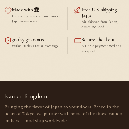
Made with 愛
Free U.S. shipping
$149+
Honest ingredients from curated
Japanese makers.
Air-shipped from Japan,
duties included.
30-day guarantee
Secure checkout
Within 30 days for an exchange.
Multiple payment methods
accepted.
Ramen Kingdom
Bringing the flavor of Japan to your doors. Based in the
heart of Tokyo, we partner with some of the finest ramen
makers — and ship worldwide.