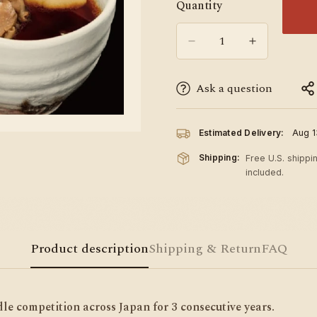
Quantity
Ask a question
Estimated Delivery:
Aug 1
Shipping:
Free U.S. shippi
included.
Product description
Shipping & Return
FAQ
e competition across Japan for 3 consecutive years.