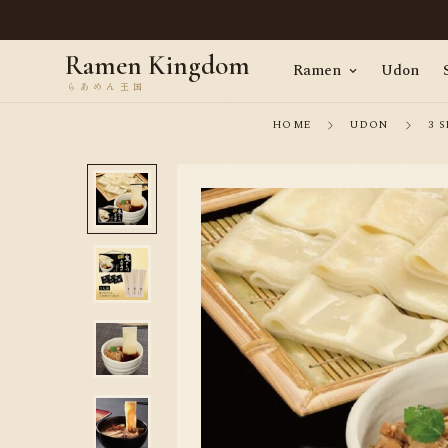
en, straight from Tokyo · Worldwide delivery
Ramen Kingdom
Ramen
Udon
HOME
UDON
3 