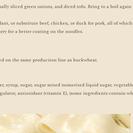
lly sliced green onions, and diced tofu. Bring to a boil again
, or substitute beef, chicken, or duck for pork, all of which 
ry for a better coating on the noodles.
ed on the same production line as buckwheat.
r, syrup, sugar, sugar mixed isomerized liquid sugar, vegetable
 regulator, antioxidant (vitamin E), (some ingredients contain wh