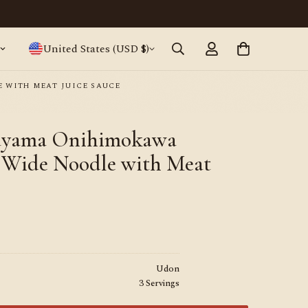
Japanese ramen, straight from Tokyo · World
United States (USD $)
 WITH MEAT JUICE SAUCE
nayama Onihimokawa
 Wide Noodle with Meat
Udon
3 Servings