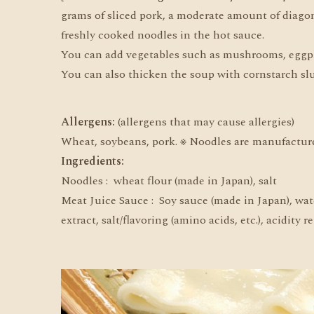
grams of sliced pork, a moderate amount of diagona
freshly cooked noodles in the hot sauce.
You can add vegetables such as mushrooms, eggplant
You can also thicken the soup with cornstarch slur
Allergens:
(allergens that may cause allergies)
Wheat, soybeans, pork. ※ Noodles are manufactur
Ingredients:
Noodles : wheat flour (made in Japan), salt
Meat Juice Sauce : Soy sauce (made in Japan), wate
extract, salt/flavoring (amino acids, etc.), acidity