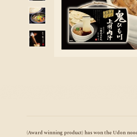
(Award winning product) has won the Udon noodl