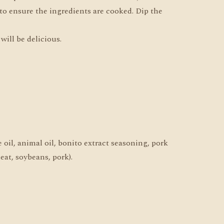
 to ensure the ingredients are cooked. Dip the
will be delicious.
 oil, animal oil, bonito extract seasoning, pork
eat, soybeans, pork).