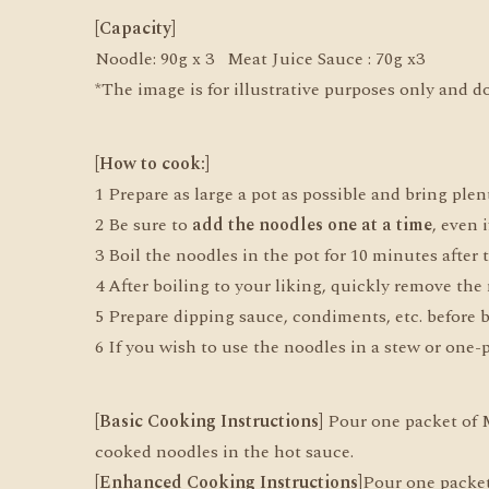
[Capacity]
Noodle: 90g x 3 Meat Juice Sauce : 70g x3
*The image is for illustrative purposes only and d
[How to cook:]
1 Prepare as large a pot as possible and bring plent
2 Be sure to
add the noodles one at a time
, even 
3 Boil the noodles in the pot for 10 minutes after t
4 After boiling to your liking, quickly remove the 
5 Prepare dipping sauce, condiments, etc. before bo
6 If you wish to use the noodles in a stew or one-p
[Basic Cooking Instructions]
Pour one packet of Me
cooked noodles in the hot sauce.
[Enhanced Cooking Instructions]
Pour one packet 