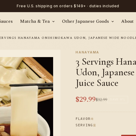
Free U.S. shipping on orders $149+ · duties included
Sauces
Matcha & Tea
Other Japanese Goods
About
SERVINGS HANAYAMA ONIHIMOKAWA UDON, JAPANESE WIDE NOODLE
HANAYAMA
3 Servings Ha
Udon, Japanese
Juice Sauce
$29.99
$32.99
Sale
Regular
SAVE
9%
price
price
味
FLAVOR
量
SERVING