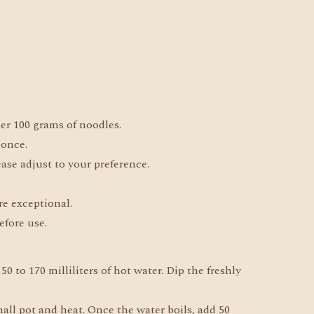
 per 100 grams of noodles.
 once.
ease adjust to your preference.
re exceptional.
efore use.
0 to 170 milliliters of hot water. Dip the freshly
all pot and heat. Once the water boils, add 50