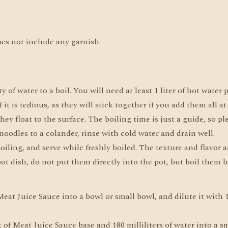
oes not include any garnish.
y of water to a boil. You will need at least 1 liter of hot water
if it is tedious, as they will stick together if you add them all at
hey float to the surface. The boiling time is just a guide, so pl
noodles to a colander, rinse with cold water and drain well.
iling, and serve while freshly boiled. The texture and flavor a
ot dish, do not put them directly into the pot, but boil them b
at Juice Sauce into a bowl or small bowl, and dilute it with 15
of Meat Juice Sauce base and 180 milliliters of water into a sm