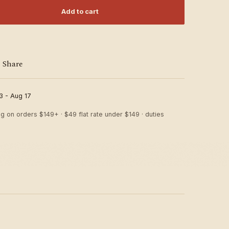
Add to cart
Share
3 - Aug 17
ng on orders $149+ · $49 flat rate under $149 · duties