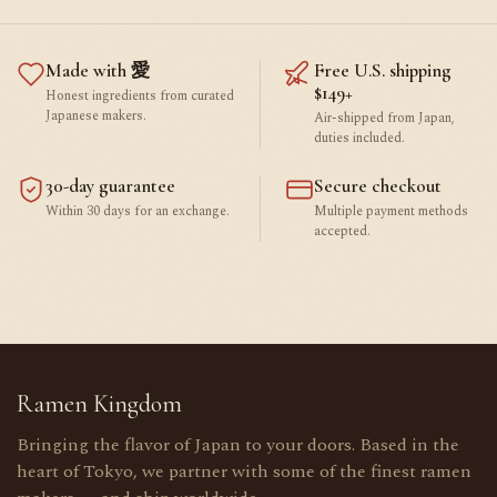
Made with 愛
Free U.S. shipping
$149+
Honest ingredients from curated
Japanese makers.
Air-shipped from Japan,
duties included.
30-day guarantee
Secure checkout
Within 30 days for an exchange.
Multiple payment methods
accepted.
Ramen Kingdom
Bringing the flavor of Japan to your doors. Based in the
heart of Tokyo, we partner with some of the finest ramen