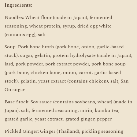
Ingredients:
Noodles: Wheat flour (made in Japan), fermented
seasoning, wheat protein, syrup, dried egg white
(contains egg), salt
Soup: Pork bone broth (pork bone, onion, garlic-based
stock), sugar, gelatin, protein hydrolysate (made in Japan),
lard, pork powder, pork extract powder, pork bone soup
(pork bone, chicken bone, onion, carrot, garlic-based
stock), gelatin, yeast extract (contains chicken), salt, San
On sugar
Base Stock: Soy sauce (contains soybeans, wheat) (made in
Japan), salt, fermented seasoning, mirin, kombu tea,
grated garlic, yeast extract, grated ginger, pepper
Pickled Ginger: Ginger (Thailand), pickling seasoning