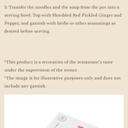
3. Transfer the noodles and the soup from the pot into a
serving bowl. Top with Shredded Red Pickled Ginger and
Pepper, and garnish with herbs or other seasonings as
desired before serving.
*This product is a recreation of the restaurant's taste
under the supervision of the owner.
*The image is for illustrative purposes only and does not
include any garnish.