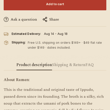
Add to cart
Ask a question
Share
Estimated Delivery:
Aug 14 - Aug 18
Shipping:
Free U.S. shipping on orders $149+ · $49 flat rate
under $149 · duties included.
Product description
Shipping & Return
FAQ
About Ramen:
This is the traditional and original taste of Ippudo,
passed down since its founding. The broth is a silky, rich
soup that extracts the umami of pork bones to the