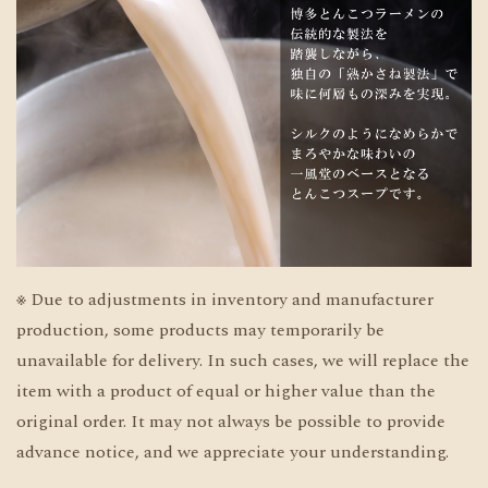
※ Due to adjustments in inventory and manufacturer
production, some products may temporarily be
unavailable for delivery. In such cases, we will replace the
item with a product of equal or higher value than the
original order. It may not always be possible to provide
advance notice, and we appreciate your understanding.