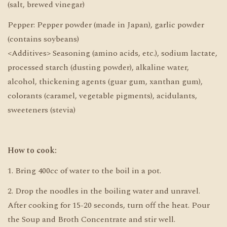
(salt, brewed vinegar)
Pepper: Pepper powder (made in Japan), garlic powder
(contains soybeans)
<Additives> Seasoning (amino acids, etc.), sodium lactate,
processed starch (dusting powder), alkaline water,
alcohol, thickening agents (guar gum, xanthan gum),
colorants (caramel, vegetable pigments), acidulants,
sweeteners (stevia)
How to cook:
1. Bring 400cc of water to the boil in a pot.
2. Drop the noodles in the boiling water and unravel.
After cooking for 15-20 seconds, turn off the heat. Pour
the Soup and Broth Concentrate and stir well.