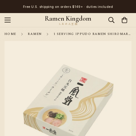
Free U.S. shipping on orders $149+ · duties included
Ramen Kingdom
HOME
RAMEN
1 SERVING IPPUDO RAMEN SHIROMARU PORK FLAVO R/ DIRECT SHIPPING FROM JAPAN