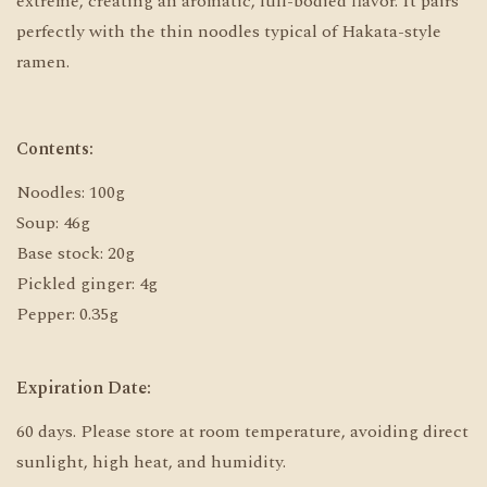
extreme, creating an aromatic, full-bodied flavor. It pairs
perfectly with the thin noodles typical of Hakata-style
ramen.
Contents:
Noodles: 100g
Soup: 46g
Base stock: 20g
Pickled ginger: 4g
Pepper: 0.35g
Expiration Date:
60 days. Please store at room temperature, avoiding direct
sunlight, high heat, and humidity.