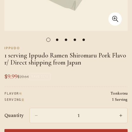
IPPUDO
1 serving Ippudo Ramen Shiromaru Pork Flavo
r/ Direct shipping from Japan
$9.99
$20.64
Sale
Regular
SAVE
52%
price
price
Tonkotsu
味
FLAVOR
1 Serving
量
SERVING
Quantity