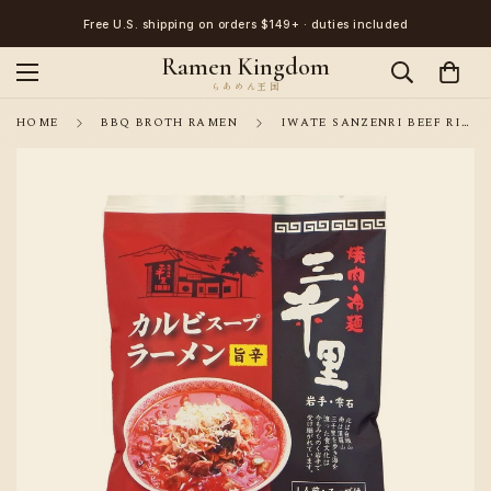
Free U.S. shipping on orders $149+ · duties included
Ramen Kingdom
HOME
BBQ BROTH RAMEN
IWATE SANZENRI BEEF RIB SPICY RAMEN 1 SERVING