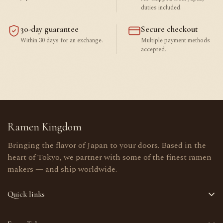
duties included.
30-day guarantee
Secure checkout
Within 30 days for an exchange.
Multiple payment methods
accepted.
Ramen Kingdom
Bringing the flavor of Japan to your doors. Based in the
heart of Tokyo, we partner with some of the finest ramen
makers — and ship worldwide.
Quick links
Home