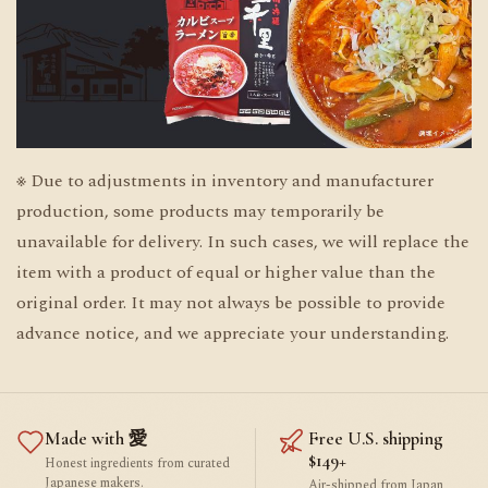
※ Due to adjustments in inventory and manufacturer
production, some products may temporarily be
unavailable for delivery. In such cases, we will replace the
item with a product of equal or higher value than the
original order. It may not always be possible to provide
advance notice, and we appreciate your understanding.
Made with 愛
Free U.S. shipping
$149+
Honest ingredients from curated
Japanese makers.
Air-shipped from Japan,