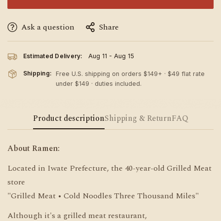
Ask a question
Share
Estimated Delivery:
Aug 11 - Aug 15
Shipping:
Free U.S. shipping on orders $149+ · $49 flat rate
under $149 · duties included.
Product description
Shipping & Return
FAQ
About Ramen:
Located in Iwate Prefecture, the 40-year-old Grilled Meat
store
"Grilled Meat • Cold Noodles Three Thousand Miles"
Although it's a grilled meat restaurant,