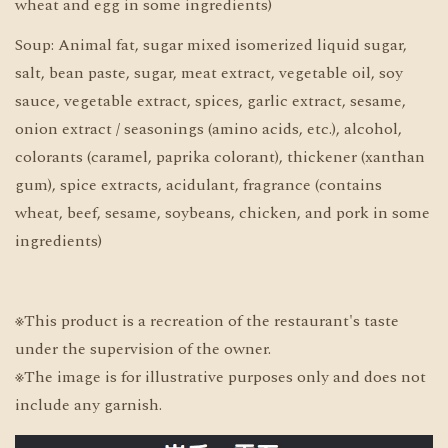
wheat and egg in some ingredients)
Soup: Animal fat, sugar mixed isomerized liquid sugar,
salt, bean paste, sugar, meat extract, vegetable oil, soy
sauce, vegetable extract, spices, garlic extract, sesame,
onion extract / seasonings (amino acids, etc.), alcohol,
colorants (caramel, paprika colorant), thickener (xanthan
gum), spice extracts, acidulant, fragrance (contains
wheat, beef, sesame, soybeans, chicken, and pork in some
ingredients)
※This product is a recreation of the restaurant's taste
under the supervision of the owner.
※The image is for illustrative purposes only and does not
include any garnish.