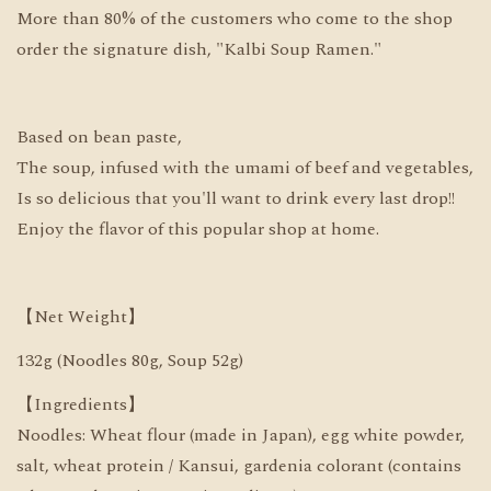
More than 80% of the customers who come to the shop
order the signature dish, "Kalbi Soup Ramen."
Based on bean paste,
The soup, infused with the umami of beef and vegetables,
Is so delicious that you'll want to drink every last drop!!
Enjoy the flavor of this popular shop at home.
【Net Weight】
132g (Noodles 80g, Soup 52g)
【Ingredients】
Noodles: Wheat flour (made in Japan), egg white powder,
salt, wheat protein / Kansui, gardenia colorant (contains