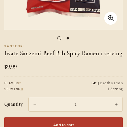
SANZENRI
Iwate Sanzenri Beef Rib Spicy Ramen 1 serving
$9.99
Regular
price
BBQ Broth Ramen
味
FLAVOR
1 Serving
量
SERVING
Quantity
Add to cart