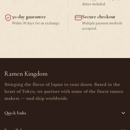
duties included.
30-day guarantee
Secure checkout
Within 30 days for an exchange.
Multiple payment methods
accepted.
Ramen Kingdom
Bringing the flavor of Japan to your doors. Based in the
heart of Tokyo, we partner with some of the finest ramen
makers — and ship worldwide.
Quick links
Home