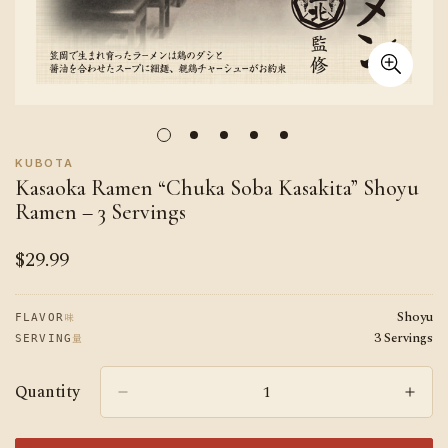
KUBOTA
Kasaoka Ramen “Chuka Soba Kasakita” Shoyu
Ramen – 3 Servings
$29.99
Regular
price
Shoyu
味
FLAVOR
3 Servings
量
SERVING
Quantity