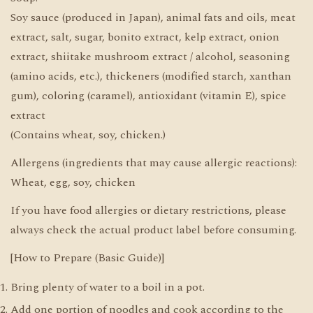
Soy sauce (produced in Japan), animal fats and oils, meat
extract, salt, sugar, bonito extract, kelp extract, onion
extract, shiitake mushroom extract / alcohol, seasoning
(amino acids, etc.), thickeners (modified starch, xanthan
gum), coloring (caramel), antioxidant (vitamin E), spice
extract
(Contains wheat, soy, chicken.)
Allergens (ingredients that may cause allergic reactions):
Wheat, egg, soy, chicken
If you have food allergies or dietary restrictions, please
always check the actual product label before consuming.
[How to Prepare (Basic Guide)]
Bring plenty of water to a boil in a pot.
Add one portion of noodles and cook according to the