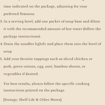
time indicated on the package, adjusting for your
preferred firmness.
In a serving bowl, add one packet of soup base and dilute
it with the recommended amount of hot water (follow the
package instructions).
Drain the noodles lightly and place them into the bowl of
soup.
Add your favorite toppings such as sliced chicken or
pork, green onions, egg, nori, bamboo shoots, or
vegetables if desired.
For best results, always follow the specific cooking
instructions printed on the package.
[Storage, Shelf Life & Other Notes]