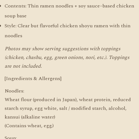
Contents: Thin ramen noodles + soy sauce–based chicken
soup base
Style: Clear but flavorful chicken shoyu ramen with thin
noodles
Photos may show serving suggestions with toppings
(chicken, chashu, egg, green onions, nori, etc.). Toppings
are not included.
[Ingredients & Allergens]
Noodles:
Wheat flour (produced in Japan), wheat protein, reduced
starch syrup, egg white, salt / modified starch, alcohol,
kansui (alkaline water)
(Contains wheat, egg.)
Soup: