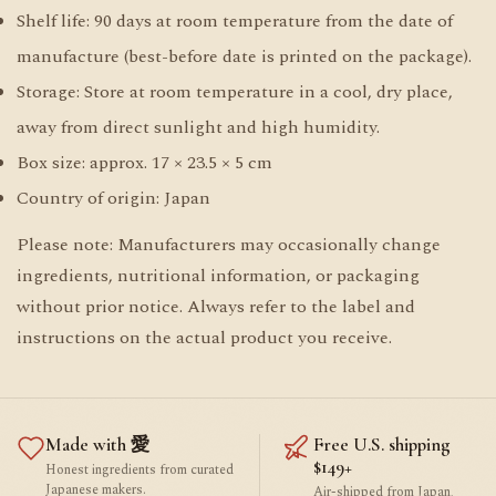
Shelf life: 90 days at room temperature from the date of
manufacture (best-before date is printed on the package).
Storage: Store at room temperature in a cool, dry place,
away from direct sunlight and high humidity.
Box size: approx. 17 × 23.5 × 5 cm
Country of origin: Japan
Please note: Manufacturers may occasionally change
ingredients, nutritional information, or packaging
without prior notice. Always refer to the label and
instructions on the actual product you receive.
Made with 愛
Free U.S. shipping
$149+
Honest ingredients from curated
Japanese makers.
Air-shipped from Japan,