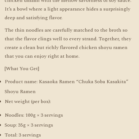
chicken umami with the mellow savoriness of soy sauce.
It’s a bowl where a light appearance hides a surprisingly
deep and satisfying flavor.
The thin noodles are carefully matched to the broth so
that the flavor clings well to every strand. Together, they
create a clean but richly flavored chicken shoyu ramen
that you can enjoy right at home.
[What You Get]
Product name: Kasaoka Ramen “Chuka Soba Kasakita”
Shoyu Ramen
Net weight (per box):
Noodles: 100g × 3 servings
Soup: 35g × 3 servings
Total: 3 servings