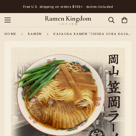
Free U.S. shipping on orders $149+ · duties included
Ramen Kingdom
HOME
RAMEN
KASAOKA RAMEN “CHUKA SOBA KASAKITA” SHOYU RAMEN – 3 SERVINGS