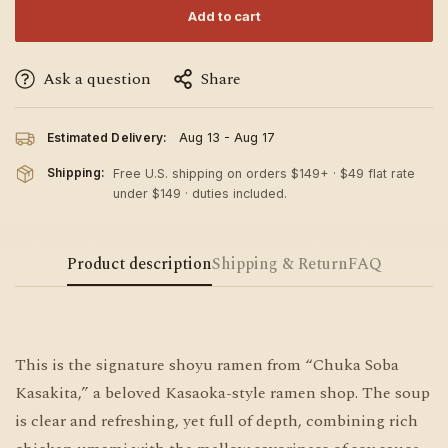
Add to cart
Ask a question
Share
Estimated Delivery:
Aug 13 - Aug 17
Shipping:
Free U.S. shipping on orders $149+ · $49 flat rate
under $149 · duties included.
Product description
Shipping & Return
FAQ
This is the signature shoyu ramen from “Chuka Soba
Kasakita,” a beloved Kasaoka-style ramen shop. The soup
is clear and refreshing, yet full of depth, combining rich