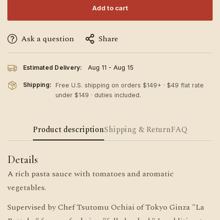
Add to cart
Ask a question
Share
Estimated Delivery:
Aug 11 - Aug 15
Shipping:
Free U.S. shipping on orders $149+ · $49 flat rate
under $149 · duties included.
Product description
Shipping & Return
FAQ
Details
A rich pasta sauce with tomatoes and aromatic
vegetables.
Supervised by Chef Tsutomu Ochiai of Tokyo Ginza "La