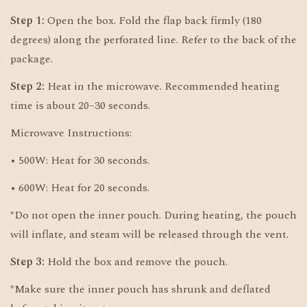
Step 1:
Open the box. Fold the flap back firmly (180
degrees) along the perforated line. Refer to the back of the
package.
Step 2:
Heat in the microwave. Recommended heating
time is about 20–30 seconds.
Microwave Instructions:
• 500W: Heat for 30 seconds.
• 600W: Heat for 20 seconds.
*Do not open the inner pouch. During heating, the pouch
will inflate, and steam will be released through the vent.
Step 3:
Hold the box and remove the pouch.
*Make sure the inner pouch has shrunk and deflated