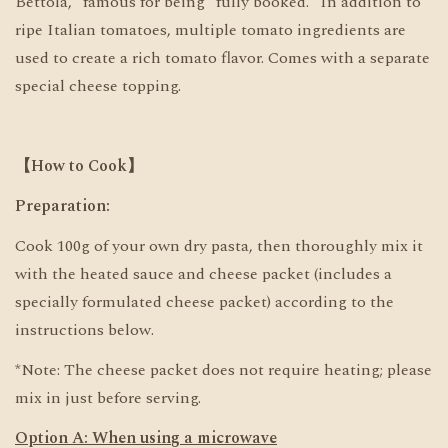
Bettola," famous for being "fully booked." In addition to
ripe Italian tomatoes, multiple tomato ingredients are
used to create a rich tomato flavor. Comes with a separate
special cheese topping.
【How to Cook】
Preparation:
Cook 100g of your own dry pasta, then thoroughly mix it
with the heated sauce and cheese packet (includes a
specially formulated cheese packet) according to the
instructions below.
*Note: The cheese packet does not require heating; please
mix in just before serving.
Option A: When using a microwave