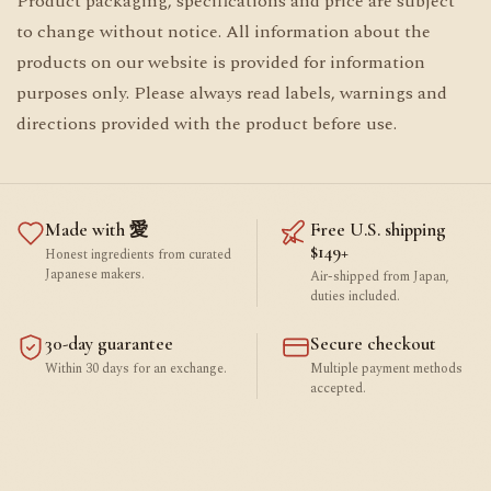
Product packaging, specifications and price are subject
to change without notice. All information about the
products on our website is provided for information
purposes only. Please always read labels, warnings and
directions provided with the product before use.
Made with 愛
Free U.S. shipping
$149+
Honest ingredients from curated
Japanese makers.
Air-shipped from Japan,
duties included.
30-day guarantee
Secure checkout
Within 30 days for an exchange.
Multiple payment methods
accepted.