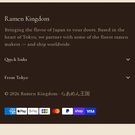
Ramen Kingdom
Bringing the flavor of Japan to your doors. Based in the
heart of Tokyo, we partner with some of the finest ramen
makers — and ship worldwide.
Quick links
Home
From Tokyo
Shop
Selected in Tokyo, Japan · Worldwide delivery
About Us
© 2026 Ramen Kingdom · らあめん王国
Bulk orders welcome
Contact Us
support@ramenkingdom.shop