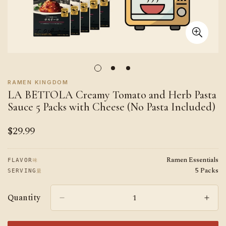
RAMEN KINGDOM
LA BETTOLA Creamy Tomato and Herb Pasta
Sauce 5 Packs with Cheese (No Pasta Included)
$29.99
Regular
price
Ramen Essentials
味
FLAVOR
5 Packs
量
SERVING
Quantity