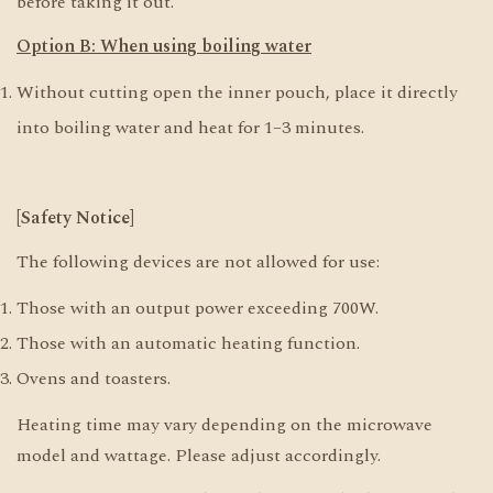
before taking it out.
Option B: When using boiling water
Without cutting open the inner pouch, place it directly
into boiling water and heat for 1–3 minutes.
[Safety Notice]
The following devices are not allowed for use:
Those with an output power exceeding 700W.
Those with an automatic heating function.
Ovens and toasters.
Heating time may vary depending on the microwave
model and wattage. Please adjust accordingly.