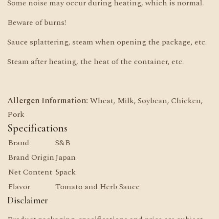
Some noise may occur during heating, which is normal.
Beware of burns!
Sauce splattering, steam when opening the package, etc.
Steam after heating, the heat of the container, etc.
Allergen Information:
Wheat, Milk, Soybean, Chicken,
Pork
Specifications
Brand
S&B
Brand Origin
Japan
Net Content
5pack
Flavor
Tomato and Herb Sauce
Disclaimer