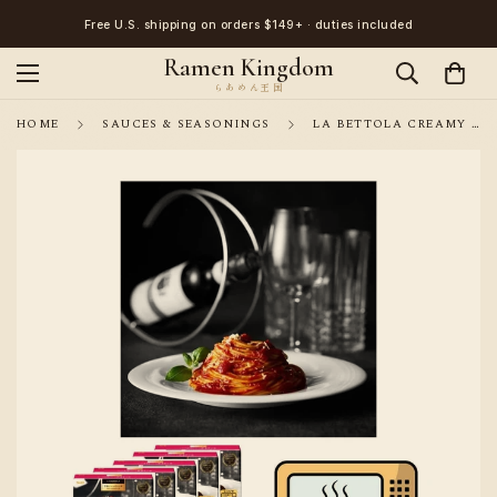
Free U.S. shipping on orders $149+ · duties included
Ramen Kingdom
HOME
SAUCES & SEASONINGS
LA BETTOLA CREAMY TOMATO AND HERB PASTA SAUCE 5 PACKS WITH CHEESE (NO PASTA INCLUDED)