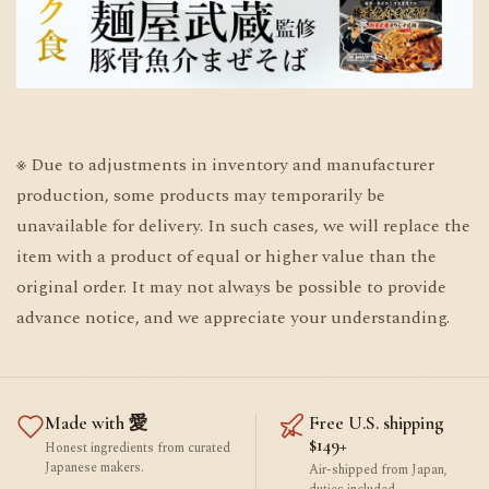
※ Due to adjustments in inventory and manufacturer
production, some products may temporarily be
unavailable for delivery. In such cases, we will replace the
item with a product of equal or higher value than the
original order. It may not always be possible to provide
advance notice, and we appreciate your understanding.
Made with 愛
Free U.S. shipping
$149+
Honest ingredients from curated
Japanese makers.
Air-shipped from Japan,