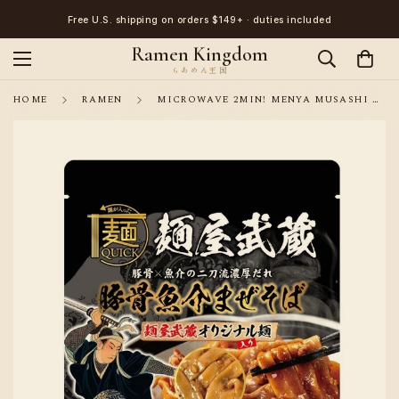
Free U.S. shipping on orders $149+ · duties included
Ramen Kingdom
HOME
RAMEN
MICROWAVE 2MIN! MENYA MUSASHI TONKOTSU SEAFOOD MAZESOBA