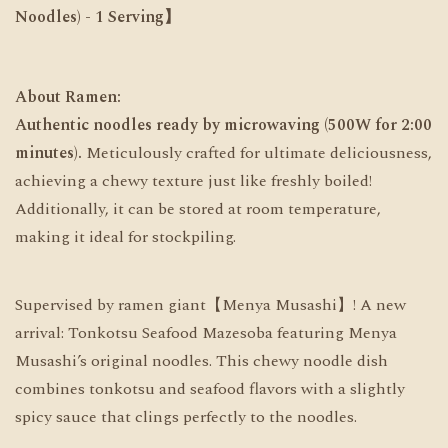
Noodles)
- 1 Serving】
About Ramen:
Authentic noodles ready by microwaving (500W for 2:00
minutes).
Meticulously crafted for ultimate deliciousness,
achieving a chewy texture just like freshly boiled!
Additionally, it can be stored at room temperature,
making it ideal for stockpiling.
Supervised by ramen giant【Menya Musashi】! A new
arrival: Tonkotsu Seafood Mazesoba featuring Menya
Musashi’s original noodles. This chewy noodle dish
combines tonkotsu and seafood flavors with a slightly
spicy sauce that clings perfectly to the noodles.