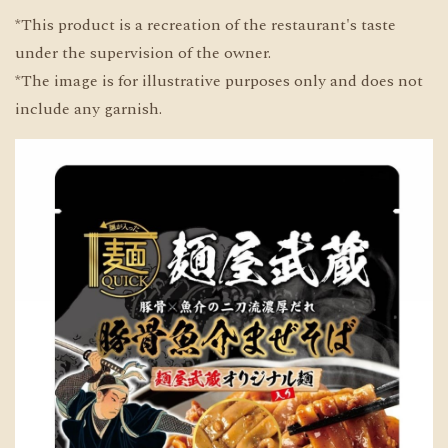
*This product is a recreation of the restaurant's taste
under the supervision of the owner.
*The image is for illustrative purposes only and does not
include any garnish.