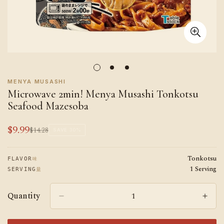
MENYA MUSASHI
Microwave 2min! Menya Musashi Tonkotsu
Seafood Mazesoba
$9.99
$14.28
Sale
Regular
SAVE
30%
price
price
Tonkotsu
味
FLAVOR
1 Serving
量
SERVING
Quantity