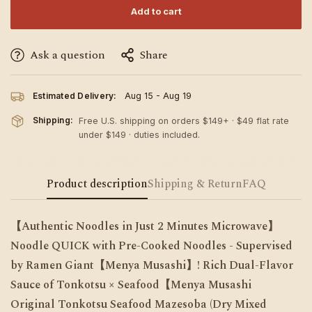
Add to cart
Ask a question
Share
Estimated Delivery:
Aug 15 - Aug 19
Shipping:
Free U.S. shipping on orders $149+ · $49 flat rate
under $149 · duties included.
Product description
Shipping & Return
FAQ
【Authentic Noodles in Just 2 Minutes Microwave】
Noodle QUICK with Pre-Cooked Noodles - Supervised
by Ramen Giant【Menya Musashi】! Rich Dual-Flavor
Sauce of Tonkotsu × Seafood【Menya Musashi
Original
Tonkotsu Seafood Mazesoba (Dry Mixed