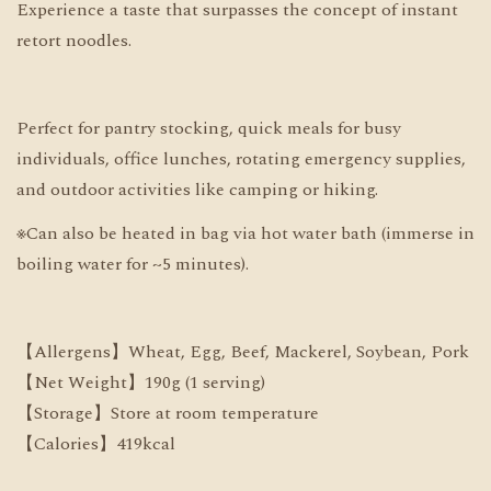
Experience a taste that surpasses the concept of instant
retort noodles.
Perfect for pantry stocking, quick meals for busy
individuals, office lunches, rotating emergency supplies,
and outdoor activities like camping or hiking.
※Can also be heated in bag via hot water bath (immerse in
boiling water for ~5 minutes).
【Allergens】Wheat, Egg, Beef, Mackerel, Soybean, Pork
【Net Weight】190g (1 serving)
【Storage】Store at room temperature
【Calories】419kcal