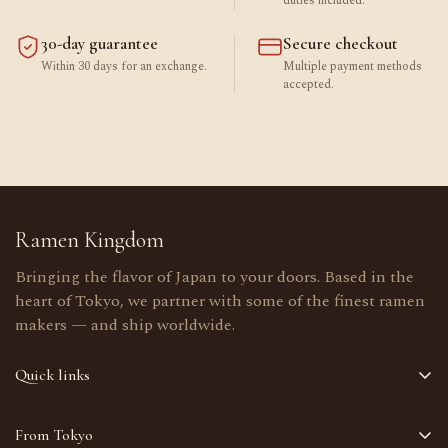
duties included.
30-day guarantee
Secure checkout
Within 30 days for an exchange.
Multiple payment methods
accepted.
Ramen Kingdom
Bringing the flavor of Japan to your doors. Based in the
heart of Tokyo, we partner with some of the finest ramen
makers — and ship worldwide.
Quick links
Home
From Tokyo