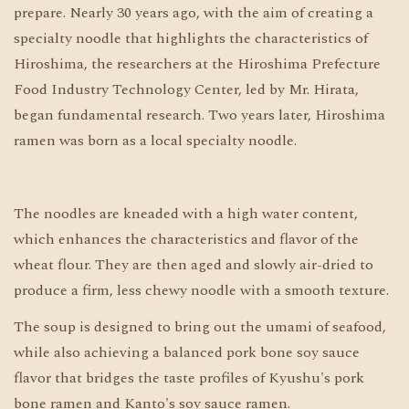
prepare. Nearly 30 years ago, with the aim of creating a
specialty noodle that highlights the characteristics of
Hiroshima, the researchers at the Hiroshima Prefecture
Food Industry Technology Center, led by Mr. Hirata,
began fundamental research. Two years later, Hiroshima
ramen was born as a local specialty noodle.
The noodles are kneaded with a high water content,
which enhances the characteristics and flavor of the
wheat flour. They are then aged and slowly air-dried to
produce a firm, less chewy noodle with a smooth texture.
The soup is designed to bring out the umami of seafood,
while also achieving a balanced pork bone soy sauce
flavor that bridges the taste profiles of Kyushu's pork
bone ramen and Kanto's soy sauce ramen.