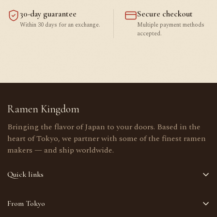
30-day guarantee
Secure checkout
Within 30 days for an exchange.
Multiple payment methods
accepted.
Ramen Kingdom
Bringing the flavor of Japan to your doors. Based in the
heart of Tokyo, we partner with some of the finest ramen
makers — and ship worldwide.
Quick links
Home
From Tokyo
Shop