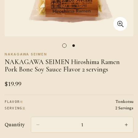
NAKAGAWA SEIMEN
NAKAGAWA SEIMEN Hiroshima Ramen
Pork Bone Soy Sauce Flavor 2 servings
$19.99
Regular
price
Tonkotsu
味
FLAVOR
2 Servings
量
SERVING
Quantity