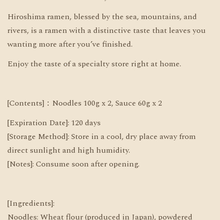
Hiroshima ramen, blessed by the sea, mountains, and
rivers, is a ramen with a distinctive taste that leaves you
wanting more after you’ve finished.
Enjoy the taste of a specialty store right at home.
[Contents]：Noodles 100g x 2, Sauce 60g x 2
[Expiration Date]: 120 days
[Storage Method]: Store in a cool, dry place away from
direct sunlight and high humidity.
[Notes]: Consume soon after opening.
[Ingredients]:
Noodles: Wheat flour (produced in Japan), powdered