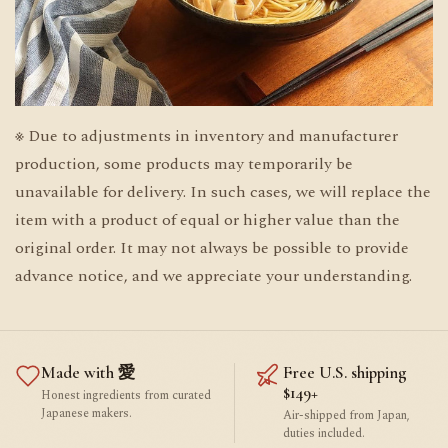
※ Due to adjustments in inventory and manufacturer
production, some products may temporarily be
unavailable for delivery. In such cases, we will replace the
item with a product of equal or higher value than the
original order. It may not always be possible to provide
advance notice, and we appreciate your understanding.
Made with 愛
Free U.S. shipping
$149+
Honest ingredients from curated
Japanese makers.
Air-shipped from Japan,
duties included.