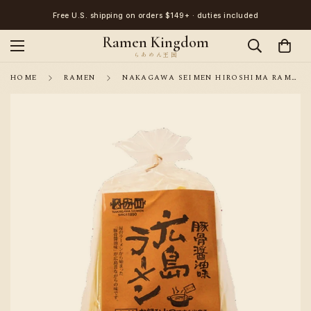
Free U.S. shipping on orders $149+ · duties included
Ramen Kingdom
HOME
RAMEN
NAKAGAWA SEIMEN HIROSHIMA RAMEN PORK BONE SOY SAUCE FLAVOR 2 SERVINGS