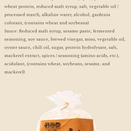
wheat protein, reduced malt syrup, salt, vegetable oil /
processed starch, alkaline water, alcohol, gardenia
colorant, (contains wheat and soybeans)
Sauce: Reduced malt syrup, sesame paste, fermented
seasoning, soy sauce, brewed vinegar, miso, vegetable oil,
oyster sauce, chili oil, sugar, protein hydrolysate, salt,
mackerel extract, spices / seasoning (amino acids, etc.),
acidulant, (contains wheat, soybeans, sesame, and
mackerel)