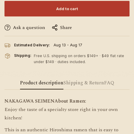
Add to cart
Ask a question
Share
Estimated Delivery:
Aug 13 - Aug 17
Shipping:
Free U.S. shipping on orders $149+ · $49 flat rate
under $149 · duties included.
Product description
Shipping & Return
FAQ
NAKAGAWA SEIMENAbout Ramen:
Enjoy the taste of a specialty store right in your own
kitchen!
This is an authentic Hiroshima ramen that is easy to