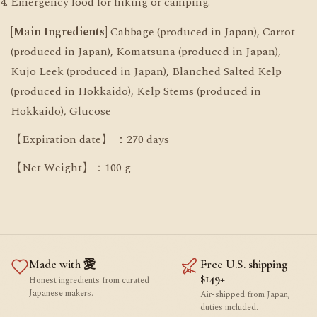
Emergency food for hiking or camping.
[Main Ingredients]
Cabbage (produced in Japan), Carrot
(produced in Japan), Komatsuna (produced in Japan),
Kujo Leek (produced in Japan), Blanched Salted Kelp
(produced in Hokkaido), Kelp Stems (produced in
Hokkaido), Glucose
【Expiration date】 ：270 days
【Net Weight】：100 g
Made with 愛
Free U.S. shipping
$149+
Honest ingredients from curated
Japanese makers.
Air-shipped from Japan,
duties included.