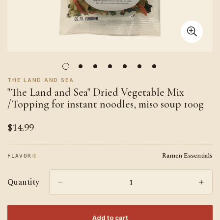
THE LAND AND SEA
"The Land and Sea" Dried Vegetable Mix
/Topping for instant noodles, miso soup 100g
$14.99
Regular
price
Ramen Essentials
味
FLAVOR
Quantity
Add to cart