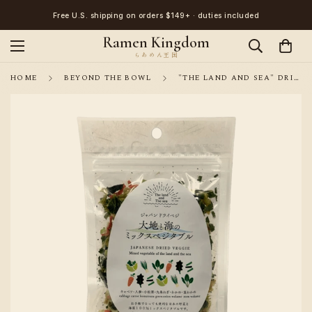
Free U.S. shipping on orders $149+ · duties included
Ramen Kingdom
HOME
BEYOND THE BOWL
"THE LAND AND SEA" DRIED VEGETABLE MIX /TOPPING FOR INSTANT NOODLES, MISO SOUP 100G