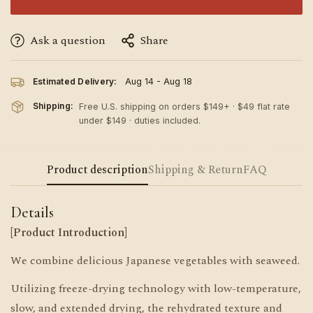
Ask a question
Share
Estimated Delivery:
Aug 14 - Aug 18
Shipping:
Free U.S. shipping on orders $149+ · $49 flat rate
under $149 · duties included.
Product description
Shipping & Return
FAQ
Details
[Product Introduction]
We combine delicious Japanese vegetables with seaweed.
Utilizing freeze-drying technology with low-temperature,
slow, and extended drying, the rehydrated texture and