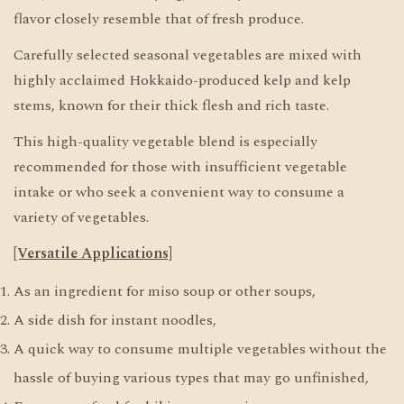
flavor closely resemble that of fresh produce.
Carefully selected seasonal vegetables are mixed with
highly acclaimed Hokkaido-produced kelp and kelp
stems, known for their thick flesh and rich taste.
This high-quality vegetable blend is especially
recommended for those with insufficient vegetable
intake or who seek a convenient way to consume a
variety of vegetables.
[Versatile Applications]
As an ingredient for miso soup or other soups,
A side dish for instant noodles,
A quick way to consume multiple vegetables without the
hassle of buying various types that may go unfinished,