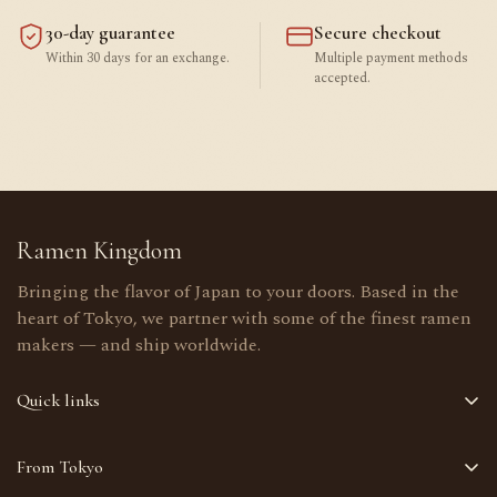
30-day guarantee
Secure checkout
Within 30 days for an exchange.
Multiple payment methods
accepted.
Ramen Kingdom
Bringing the flavor of Japan to your doors. Based in the
heart of Tokyo, we partner with some of the finest ramen
makers — and ship worldwide.
Quick links
Home
From Tokyo
Shop