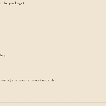
n the package).
ity.
ne with Japanese ramen standards.