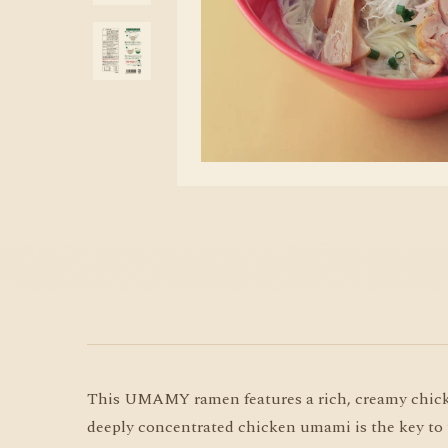
This UMAMY ramen features a rich, creamy chicken
deeply concentrated chicken umami is the key to this