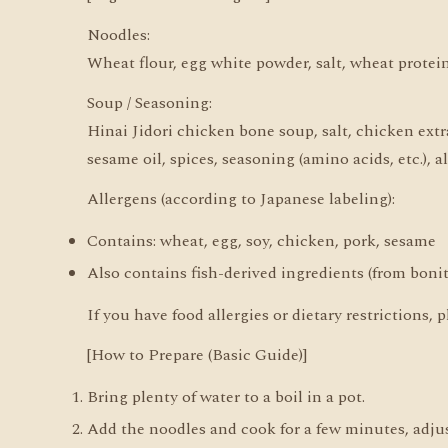
Noodles:
Wheat flour, egg white powder, salt, wheat protei
Soup / Seasoning:
Hinai Jidori chicken bone soup, salt, chicken extra
sesame oil, spices, seasoning (amino acids, etc.), a
Allergens (according to Japanese labeling):
Contains: wheat, egg, soy, chicken, pork, sesame
Also contains fish-derived ingredients (from bonit
If you have food allergies or dietary restrictions
[How to Prepare (Basic Guide)]
Bring plenty of water to a boil in a pot.
Add the noodles and cook for a few minutes, adjus