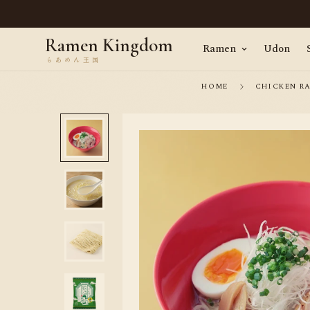
en, straight from Tokyo · Worldwide delivery
Ramen Kingdom
Ramen
Udon
HOME
CHICKEN R