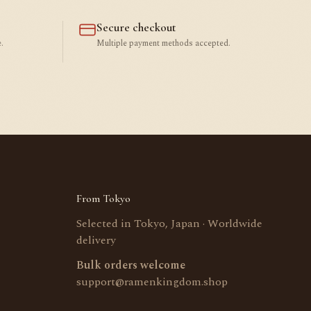
Secure checkout
.
Multiple payment methods accepted.
From Tokyo
Selected in Tokyo, Japan · Worldwide
delivery
Bulk orders welcome
support@ramenkingdom.shop