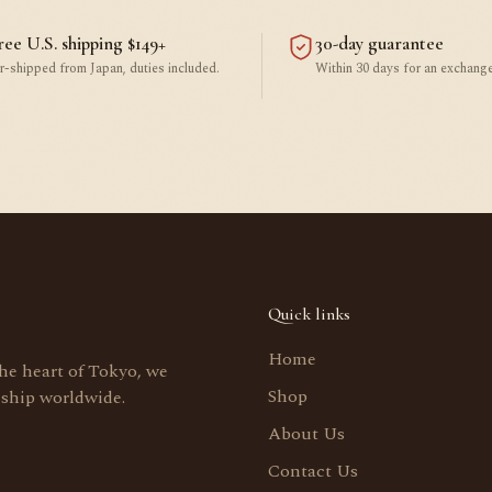
ree U.S. shipping $149+
30-day guarantee
r-shipped from Japan, duties included.
Within 30 days for an exchange
Quick links
Home
the heart of Tokyo, we
Shop
 ship worldwide.
About Us
Contact Us