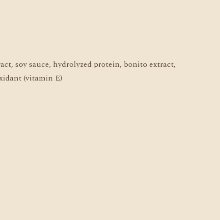
ract, soy sauce, hydrolyzed protein, bonito extract,
oxidant (vitamin E)