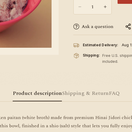
Ask a question
Estimated Delivery:
Aug 1
Shipping:
Free U.S. shippi
included.
Product description
Shipping & Return
FAQ
 paitan (white broth) made from premium Hinai Jidori chicke
 bowl, finished in a shio (salt) style that lets you fully enjoy