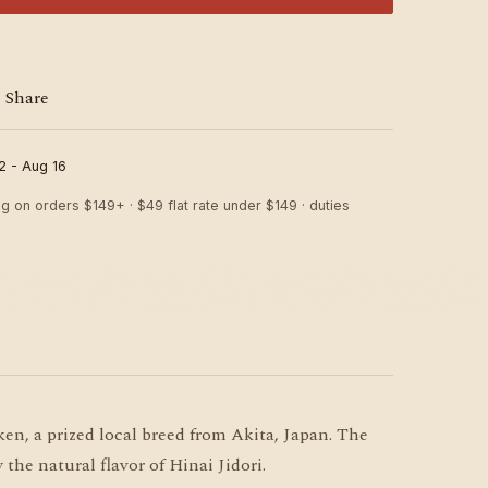
Share
2 - Aug 16
ng on orders $149+ · $49 flat rate under $149 · duties
n, a prized local breed from Akita, Japan. The
 the natural flavor of Hinai Jidori.