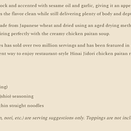
ock and accented with sesame oil and garlic, giving it an appe
 the flavor clean while still delivering plenty of body and dep
ade from Japanese wheat and dried using an aged drying meth
pairing perfectly with the creamy chicken paitan soup.
 has sold over two million servings and has been featured in 
t way to enjoy restaurant-style Hinai Jidori chicken paitan
ing)
 (shio) seasoning
hin straight noodles
 nori, etc.) are serving suggestions only. Toppings are not inc