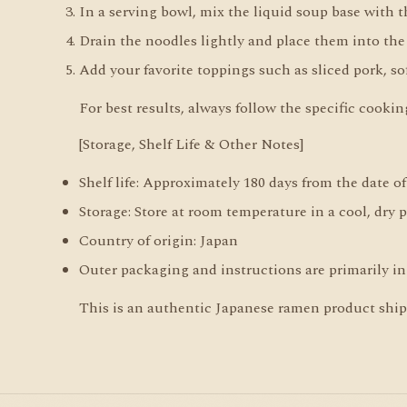
In a serving bowl, mix the liquid soup base with 
Drain the noodles lightly and place them into the
Add your favorite toppings such as sliced pork, sof
For best results, always follow the specific cooki
[Storage, Shelf Life & Other Notes]
Shelf life: Approximately 180 days from the date o
Storage: Store at room temperature in a cool, dry 
Country of origin: Japan
Outer packaging and instructions are primarily in
This is an authentic Japanese ramen product shippe