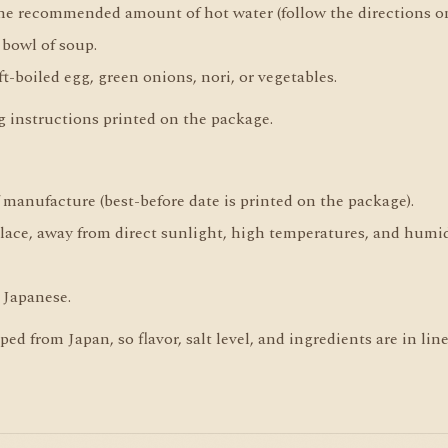
the recommended amount of hot water (follow the directions o
 bowl of soup.
t-boiled egg, green onions, nori, or vegetables.
ng instructions printed on the package.
f manufacture (best-before date is printed on the package).
place, away from direct sunlight, high temperatures, and humid
 Japanese.
d from Japan, so flavor, salt level, and ingredients are in li