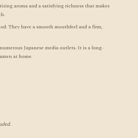
tizing aroma and a satisfying richness that makes
th.
od. They have a smooth mouthfeel and a firm,
numerous Japanese media outlets. It is a long-
 ramen at home.
luded.