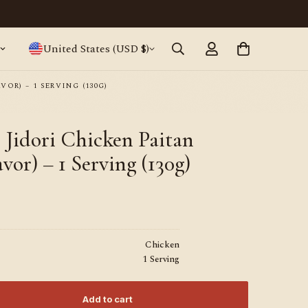
Japanese ramen, straight from Tokyo · World
United States (USD $)
OR) – 1 SERVING (130G)
idori Chicken Paitan
vor) – 1 Serving (130g)
Chicken
1 Serving
Add to cart