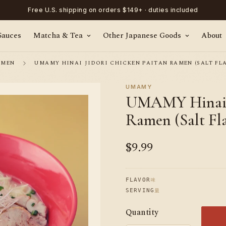
Free U.S. shipping on orders $149+ · duties included
Sauces
Matcha & Tea
Other Japanese Goods
About
AMEN
UMAMY HINAI JIDORI CHICKEN PAITAN RAMEN (SALT FLAV
UMAMY
UMAMY Hinai J
Ramen (Salt Fla
$9.99
Regular
price
味
FLAVOR
量
SERVING
Quantity