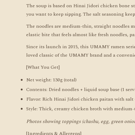
The soup is based on Hinai Jidori chicken bone st
you want to keep sipping. The salt seasoning keeps
The noodles are medium-thin, straight noodles m
elastic bite that feels almost like fresh noodles, 
Since its launch in 2015, this UMAMY ramen series
loved classic of the UMAMY brand and a convenien
[What You Get]
Net weight: 130g (total)
Contents: Dried noodles + liquid soup base (1 serv
Flavor: Rich Hinai Jidori chicken paitan with salt
Style: Thick, creamy chicken broth with medium-t
Photos showing toppings (chashu, egg, green onion,
[Ingredients & Allergens]