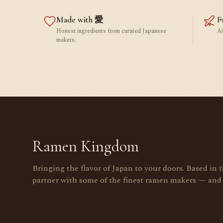
Made with 愛
F
Honest ingredients from curated Japanese
Ai
makers.
Ramen Kingdom
Bringing the flavor of Japan to your doors. Based in 
partner with some of the finest ramen makers — and