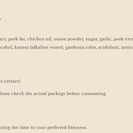
n
ct, pork fat, chicken oil, onion powder, sugar, garlic, pork ext
lcohol, kansui (alkaline water), gardenia color, acidulant, anti
o extract).
, please check the actual package before consuming.
ting the time to your preferred firmness.