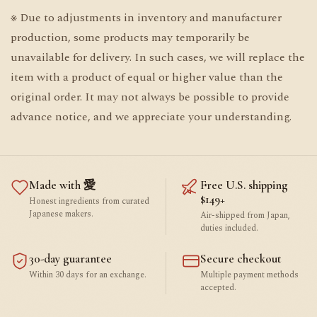
※ Due to adjustments in inventory and manufacturer
production, some products may temporarily be
unavailable for delivery. In such cases, we will replace the
item with a product of equal or higher value than the
original order. It may not always be possible to provide
advance notice, and we appreciate your understanding.
Made with 愛
Free U.S. shipping
$149+
Honest ingredients from curated
Japanese makers.
Air-shipped from Japan,
duties included.
30-day guarantee
Secure checkout
Within 30 days for an exchange.
Multiple payment methods
accepted.