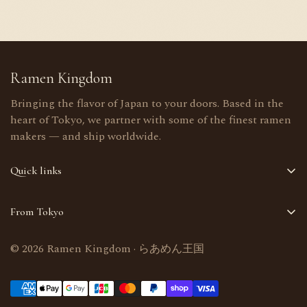
Ramen Kingdom
Bringing the flavor of Japan to your doors. Based in the
heart of Tokyo, we partner with some of the finest ramen
makers — and ship worldwide.
Quick links
Home
From Tokyo
Shop
Selected in Tokyo, Japan · Worldwide delivery
About Us
© 2026 Ramen Kingdom · らあめん王国
Bulk orders welcome
Contact Us
support@ramenkingdom.shop