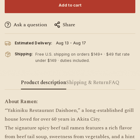
Add to cart
Ask a question
Share
Estimated Delivery:
Aug 13 - Aug 17
Shipping:
Free U.S. shipping on orders $149+ · $49 flat rate
under $149 · duties included.
Product description
Shipping & Return
FAQ
About Ramen:
“Yakiniku Restaurant Daishoen,” a long-established grill
house loved for over 60 years in Akita City.
The signature spicy beef tail ramen features a rich flavor
from beef tail soup, sweetness from vegetables, and a hint