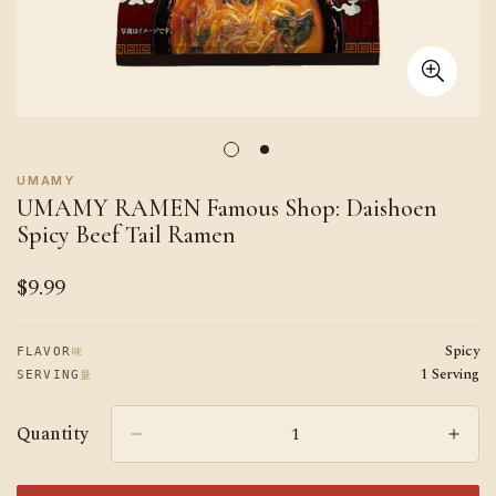
UMAMY
UMAMY RAMEN Famous Shop: Daishoen
Spicy Beef Tail Ramen
$9.99
Regular
price
Spicy
味
FLAVOR
1 Serving
量
SERVING
Quantity