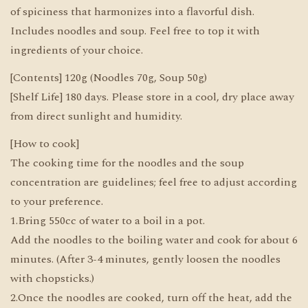
of spiciness that harmonizes into a flavorful dish.
Includes noodles and soup. Feel free to top it with
ingredients of your choice.
[Contents] 120g (Noodles 70g, Soup 50g)
[Shelf Life] 180 days. Please store in a cool, dry place away
from direct sunlight and humidity.
[How to cook]
The cooking time for the noodles and the soup
concentration are guidelines; feel free to adjust according
to your preference.
1.Bring 550cc of water to a boil in a pot.
Add the noodles to the boiling water and cook for about 6
minutes. (After 3-4 minutes, gently loosen the noodles
with chopsticks.)
2.Once the noodles are cooked, turn off the heat, add the