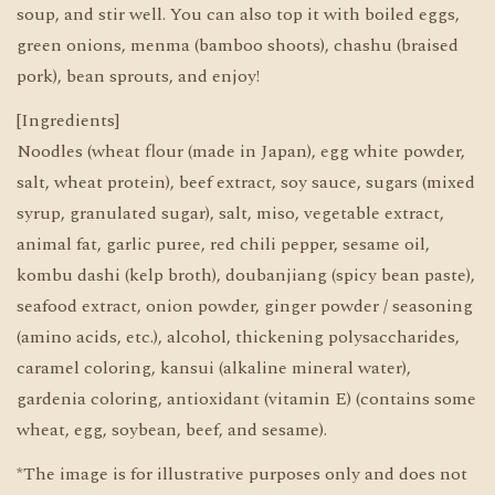
soup, and stir well. You can also top it with boiled eggs,
green onions, menma (bamboo shoots), chashu (braised
pork), bean sprouts, and enjoy!
[Ingredients]
Noodles (wheat flour (made in Japan), egg white powder,
salt, wheat protein), beef extract, soy sauce, sugars (mixed
syrup, granulated sugar), salt, miso, vegetable extract,
animal fat, garlic puree, red chili pepper, sesame oil,
kombu dashi (kelp broth), doubanjiang (spicy bean paste),
seafood extract, onion powder, ginger powder / seasoning
(amino acids, etc.), alcohol, thickening polysaccharides,
caramel coloring, kansui (alkaline mineral water),
gardenia coloring, antioxidant (vitamin E) (contains some
wheat, egg, soybean, beef, and sesame).
*The image is for illustrative purposes only and does not