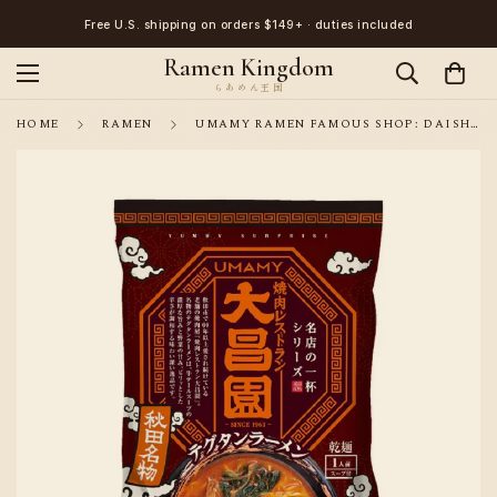
Free U.S. shipping on orders $149+ · duties included
Ramen Kingdom
HOME
RAMEN
UMAMY RAMEN FAMOUS SHOP: DAISHOEN SPICY BEEF TAIL RAMEN