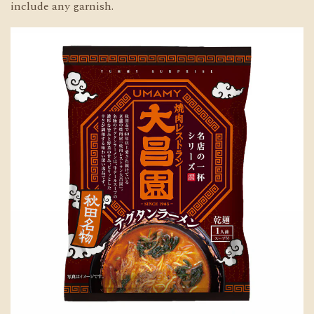
include any garnish.