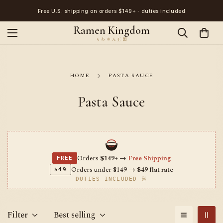
Free U.S. shipping on orders $149+ · duties included
Ramen Kingdom
HOME
PASTA SAUCE
Pasta Sauce
Orders
$149+
→
Free Shipping
FREE
Orders under $149 →
$49 flat rate
$49
DUTIES INCLUDED 🍜
Filter
Best selling