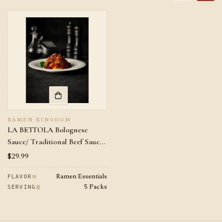
RAMEN KINGDOM
LA BETTOLA Bolognese
Sauce/ Traditional Beef Sauce
/Pasta Sauce 5 Packs with
Regular
$29.99
Cheese (No Pasta Included)
price
Ramen Essentials
味
FLAVOR
5 Packs
量
SERVING