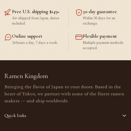
Free U.S. shipping $149+
30-day guarantee
Air-shipped from Japan, duties
Within 30 days for an
included.
exchange.
Online support
Flexible payment
24 hours a day, 7 days a week.
Multiple payment methods
accepted.
Ramen Kingdom
Bringing the flavor of Japan to your doors. Based in the
heart of Tokyo, we partner with some of the finest ramen
makers — and ship worldwide.
Quick links
Home